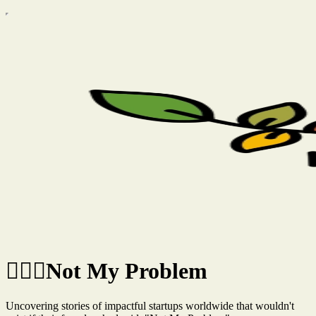
🤷🏽‍♂️Not My Problem
Uncovering stories of impactful startups worldwide that wouldn't