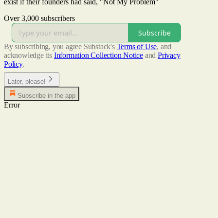
exist if their founders had said, "Not My Problem"
Over 3,000 subscribers
Subscribe
By subscribing, you agree Substack's
Terms of Use
, and
acknowledge its
Information Collection Notice
and
Privacy
Policy
.
Later, please!
Subscribe in the app
Error