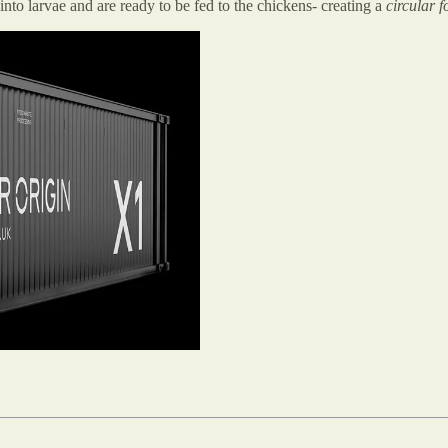
to larvae and are ready to be fed to the chickens- creating a
circular 