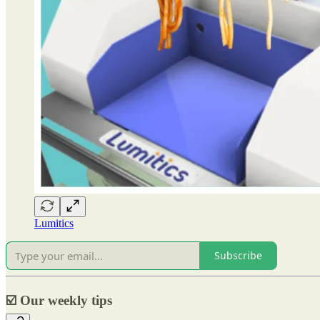
Lumitics
Subscribe
☑️
Our weekly tips