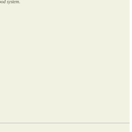
food system.