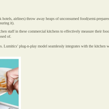
 hotels, airlines) throw away heaps of unconsumed food(semi-prepared 
uring it).
hen staff in these commercial kitchens to effectively measure their food
posed of.
s. Lumitics’ plug-n-play model seamlessly integrates with the kitchen