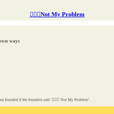
🤷🏽‍♂️Not My Problem
r own ways
en founded if the founders said ‘🤷🏽‍♂️ Not My Problem’.