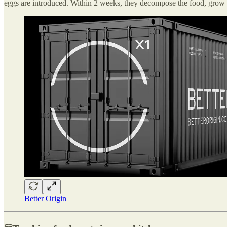
eggs are introduced. Within 2 weeks, they decompose the food, grow in
Better Origin