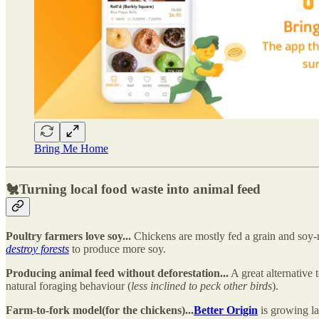
Bring Me Home
🐔
Turning local food waste into animal feed
Poultry farmers love soy...
Chickens are mostly fed a grain and soy-ri
destroy forests
to produce more soy.
Producing animal feed without deforestation...
A great alternative t
natural foraging behaviour (
less inclined to peck other birds
).
Farm-to-fork model(for the chickens)...
Better Origin
is growing la