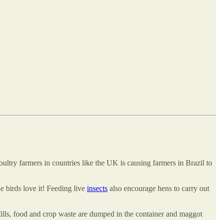
ultry farmers in countries like the UK is causing farmers in Brazil to
e birds love it! Feeding live
insects
also encourage hens to carry out
fills, food and crop waste are dumped in the container and maggot