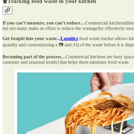
🗑️
Tracking food waste in your kitchen
If you can’t measure, you can’t reduce…
Commercial kitchens(think
but not many make an effort to reduce the wastage(by effectively meas
Get
Insight
into your waste...
Lumitics
food waste tracker allows kitc
quantity and contents(using a 📷 and AI) of the waste before it is dis
Becoming part of the process…
Commercial kitchens are busy space
customer and seasonal trends) that helps them minimize food waste.