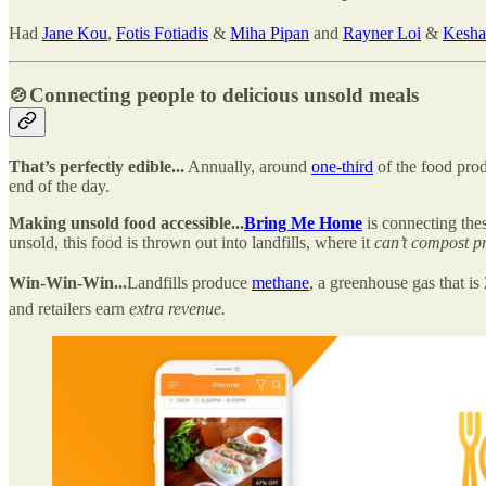
Had
Jane Kou
,
Fotis Fotiadis
&
Miha Pipan
and
Rayner Loi
&
Kesha
🍲
Connecting people to delicious unsold meals
That’s perfectly edible...
Annually, around
one-third
of the food pro
end of the day.
Making unsold food accessible...
Bring Me Home
is connecting thes
unsold, this food is thrown out into landfills, where it
can’t compost pr
Win-Win-Win...
Landfills produce
methane
, a greenhouse gas that i
and retailers earn
extra revenue.