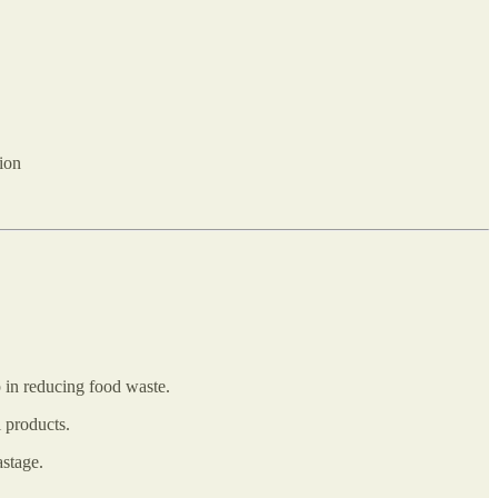
tion
p in reducing food waste.
l products.
astage.