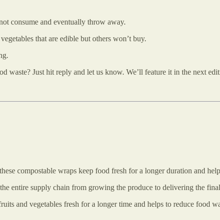
l not consume and eventually throw away.
 vegetables that are edible but others won’t buy.
ng.
waste? Just hit reply and let us know. We’ll feature it in the next edi
, these compostable wraps keep food fresh for a longer duration and hel
the entire supply chain from growing the produce to delivering the fina
ruits and vegetables fresh for a longer time and helps to reduce food w