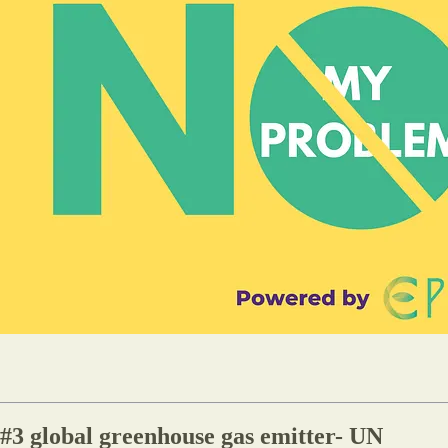
e #3 global greenhouse gas emitter- UN