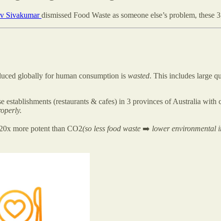
v Sivakumar
dismissed Food Waste as someone else’s problem, these 
duced globally for human consumption is
wasted
. This includes large q
e establishments (restaurants & cafes) in 3 provinces of Australia with c
operly.
s 20x more potent than CO2
(so less food waste
➡️
lower environmental 