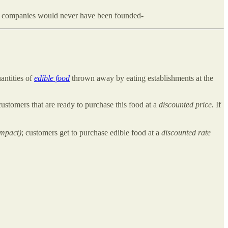
3 companies would never have been founded-
uantities of
edible food
thrown away by eating establishments at the
ustomers that are ready to purchase this food at a
discounted price.
If
impact)
; customers get to purchase edible food at a
discounted rate