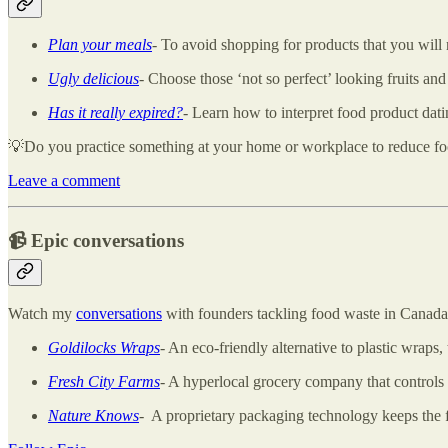
Plan your meals
- To avoid shopping for products that you wil
Ugly delicious
-
Choose those ‘not so perfect’ looking fruits and
Has it really expired?
- Learn how to interpret food product dati
💡Do you practice something at your home or workplace to reduce food 
Leave a comment
📹
Epic conversations
Watch my
conversations
with founders tackling food waste in Canada
Goldilocks Wraps
- An eco-friendly alternative to plastic wraps
Fresh City Farms
- A hyperlocal grocery company that controls 
Nature Knows
- A proprietary packaging technology keeps the f