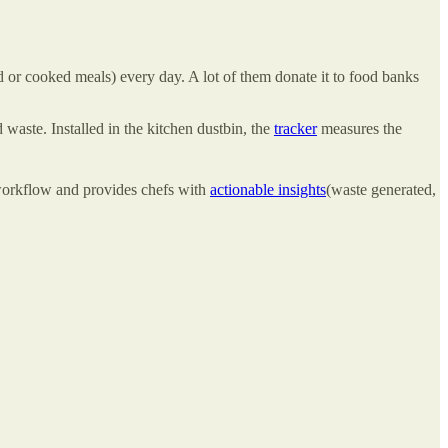
or cooked meals) every day. A lot of them donate it to food banks
 waste. Installed in the kitchen dustbin, the
tracker
measures the
 workflow and provides chefs with
actionable insights
(waste generated,