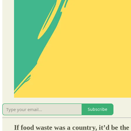
Subscribe
If food waste was a country, it’d be th