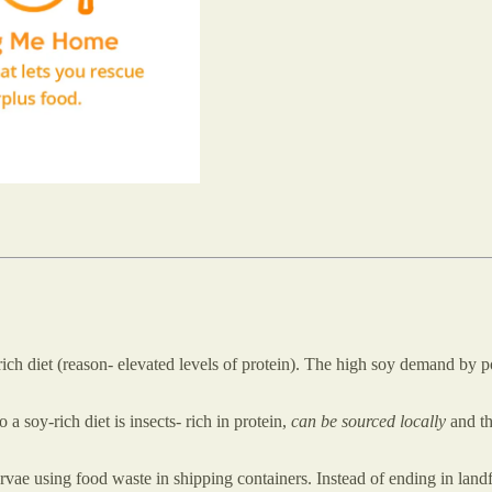
ch diet (reason- elevated levels of protein). The high soy demand by po
o a soy-rich diet is insects- rich in protein,
can be sourced locally
and th
rvae using food waste in shipping containers. Instead of ending in land