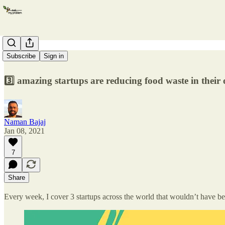
Food Waste
Subscribe
Sign in
3️⃣ amazing startups are reducing food waste in thei
Naman Bajaj
Jan 08, 2021
7
Share
Every week, I cover 3 startups across the world that wouldn’t have be