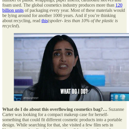
foam used. The global cosmetics industry produces more than
120
billion units
of packaging every year. Most of these materials would
be lying around for another 1000 years. And if you’re thinking
about recycling, read
this
(
spoiler- less than 10% of the plastic is
recycled
).
What do I do about this overflowing cosmetics bag?…
Suzanne
Carter was looking for a compact makeup case for herself-
something that could fit different cosmetic products into a portable
design. While searching for that, she visited a few film sets in