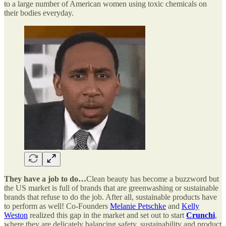
to a large number of American women using toxic chemicals on
their bodies everyday.
They have a job to do…
Clean beauty has become a buzzword but
the US market is full of brands that are greenwashing or sustainable
brands that refuse to do the job. After all, sustainable products have
to perform as well! Co-Founders
Melanie Petschke
and
Kelly
Weston
realized this gap in the market and set out to start
Crunchi
,
where they are delicately balancing safety, sustainability and product