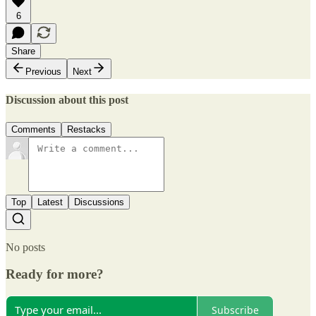
6
Share
Previous
Next
Discussion about this post
Comments
Restacks
Top
Latest
Discussions
No posts
Ready for more?
Subscribe