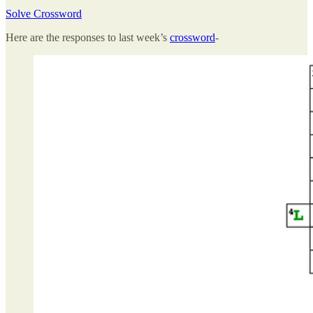
Solve Crossword
Here are the responses to last week’s
crossword
-