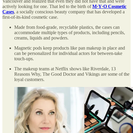
Vancouver and realized that even they did not have that and were
actively looking for one. That led to the birth of
M·Y·O Cosmetic
Cases
, a socially conscious beauty company that has developed a
first-of-its-kind cosmetic case.
Made from food-grade, recyclable plastics, the cases can
accommodate multiple types of products, including pencils,
creams, liquids and powders.
Magnetic pods keep products like pan makeup in place and
can be personalized for individual actors for between-take
touch-ups.
The makeup teams at Netflix shows like Riverdale, 13
Reasons Why, The Good Doctor and Vikings are some of the
loyal customers.