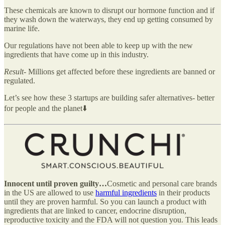
These chemicals are known to disrupt our hormone function and if
they wash down the waterways, they end up getting consumed by
marine life.
Our regulations have not been able to keep up with the new
ingredients that have come up in this industry.
Result-
Millions get affected before these ingredients are banned or
regulated.
Let’s see how these 3 startups are building safer alternatives- better
for people and the planet⬇️
Innocent until proven guilty…
Cosmetic and personal care brands
in the US are allowed to use
harmful ingredients
in their products
until they are proven harmful. So you can launch a product with
ingredients that are linked to cancer, endocrine disruption,
reproductive toxicity and the FDA will not question you. This leads