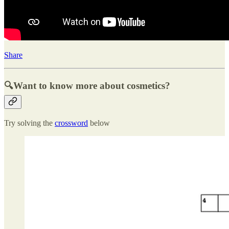
Share
🔍Want to know more about cosmetics?
Try solving the
crossword
below