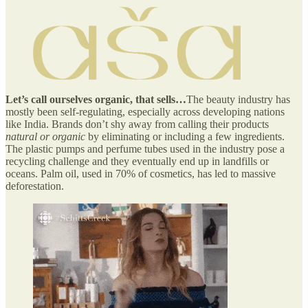
Let’s call ourselves organic, that sells…
The beauty industry has
mostly been self-regulating, especially across developing nations
like India. Brands don’t shy away from calling their products
natural or organic
by eliminating or including a few ingredients.
The plastic pumps and perfume tubes used in the industry pose a
recycling challenge and they eventually end up in landfills or
oceans. Palm oil, used in 70% of cosmetics, has led to massive
deforestation.