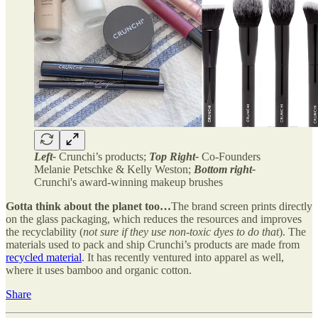
Left-
Crunchi’s products;
Top Right-
Co-Founders
Melanie Petschke & Kelly Weston;
Bottom right-
Crunchi's award-winning makeup brushes
Gotta think about the planet too…
The brand screen prints directly
on the glass packaging, which reduces the resources and improves
the recyclability (
not sure if they use non-toxic dyes to do that
). The
materials used to pack and ship Crunchi’s products are made from
recycled material
. It has recently ventured into apparel as well,
where it uses bamboo and organic cotton.
Share