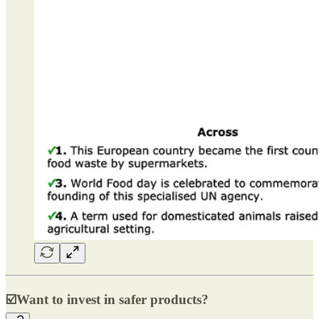
☑️
Want to invest in safer products?