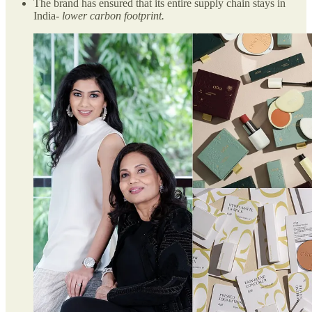
The brand has ensured that its entire supply chain stays in
India-
lower carbon footprint.