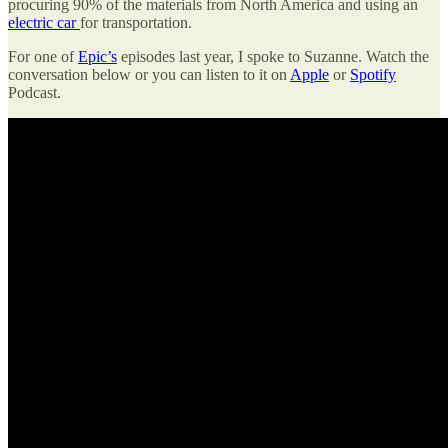
procuring 90% of the materials from North America and using an
electric car
for transportation.
For one of
Epic’s
episodes last year, I spoke to Suzanne. Watch the
conversation below or you can listen to it on
Apple
or
Spotify
Podcast.