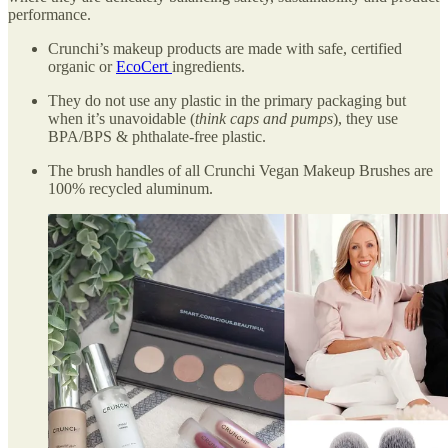
performance.
Crunchi’s makeup products are made with safe, certified
organic or
EcoCert
ingredients.
They do not use any plastic in the primary packaging but
when it’s unavoidable (
think caps and pumps
), they use
BPA/BPS & phthalate-free plastic.
The brush handles of all Crunchi Vegan Makeup Brushes are
100% recycled aluminum.