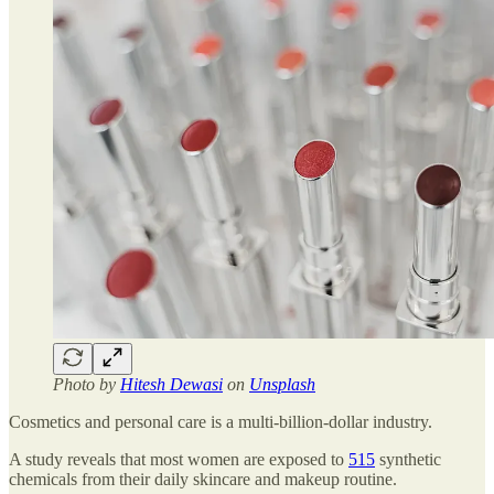
Photo by
Hitesh Dewasi
on
Unsplash
Cosmetics and personal care is a multi-billion-dollar industry.
A study reveals that most women are exposed to
515
synthetic
chemicals from their daily skincare and makeup routine.