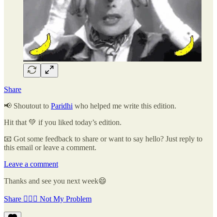
Share
📢 Shoutout to
Paridhi
who helped me write this edition.
Hit that 💚 if you liked today’s edition.
📧 Got some feedback to share or want to say hello? Just reply to
this email or leave a comment.
Leave a comment
Thanks and see you next week😄
Share 🤷🏽‍♂️ Not My Problem