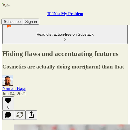
🤷🏽‍♂️Not My Problem
Subscribe
Sign in
Read distraction-free on Substack
Hiding flaws and accentuating features
Cosmetics are actually doing more(harm) than that
Naman Bajaj
Jun 04, 2021
6