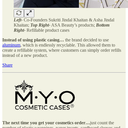
Left-
Co-Founders Sukriti Jindal Khaitan & Asha Jindal
Khaitan;
Top Right-
ASA Beauty’s products;
Bottom
Right-
Refillable product cases
Instead of using plastic casing…
the brand decided to use
aluminum
, which is endlessly recyclable. This allowed them to
create a refillable system, where customers can simply order refills
instead of a new product.
Share
The next time you get your cosmetics order…
just count the
number of plastic wrappings, paper inserts, cardboard sleeves and