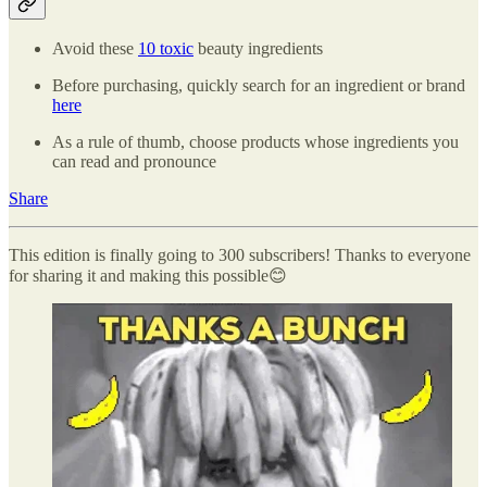
Avoid these
10 toxic
beauty ingredients
Before purchasing, quickly search for an ingredient or brand
here
As a rule of thumb, choose products whose ingredients you
can read and pronounce
Share
This edition is finally going to 300 subscribers! Thanks to everyone
for sharing it and making this possible😊