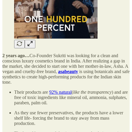
2 years ago…
Co-Founder Sukriti was looking for a clean and
conscious luxury cosmetics brand in India. After realizing a gap in
the market, she decided to start one with her mother-in-law, Asha. A
vegan and cruelty-free brand,
asabeauty
is using botanicals and safe
synthetics to create high-performing products for the Indian skin
tone.
Their products are
92% natural
(
like the transparency
) and are
free of toxic ingredients like mineral oil, ammonia, sulphates,
paraben, palm oil.
As they use fewer preservatives, the products have a lower
shelf life- forcing the brand to stay away from mass
production.