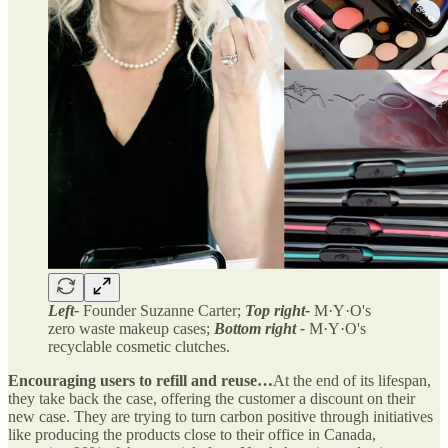
Left-
Founder Suzanne Carter;
Top right-
M·Y·O's
zero waste makeup cases;
Bottom right -
M·Y·O's
recyclable cosmetic clutches.
Encouraging users to refill and reuse…
At the end of its lifespan,
they take back the case, offering the customer a discount on their
new case. They are trying to turn carbon positive through initiatives
like producing the products close to their office in Canada,