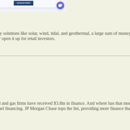
y solutions like solar, wind, tidal, and geothermal, a large sum of mone
pen it up for retail investors.
il and gas firms have received $3.8tn in finance. And where has that m
 fuel financing. JP Morgan Chase tops the list, providing more finance t