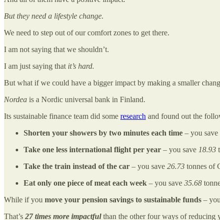
But they need a lifestyle change.
We need to step out of our comfort zones to get there.
I am not saying that we shouldn’t.
I am just saying that
it’s hard.
But what if we could have a bigger impact by making a smaller chan
Nordea
is a Nordic universal bank in Finland.
Its sustainable finance team did some
research
and found out the foll
Shorten your showers by two minutes each time
– you save
Take one less international flight per year
– you save
18.93
t
Take the train instead of the car
– you save
26.73
tonnes of 
Eat only one piece of meat each week
– you save
35.68
tonne
While if you
move your pension savings to sustainable funds
– you
That’s
27 times more impactful
than the other four ways of reducing y