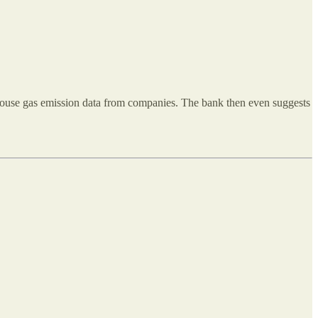
nhouse gas emission data from companies. The bank then even suggests