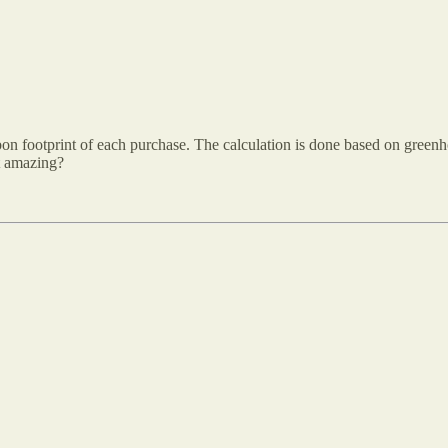
rbon footprint of each purchase. The calculation is done based on gree
at amazing?