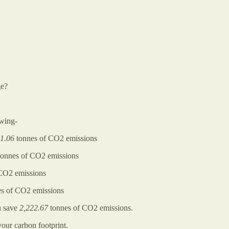
ge?
owing-
1.06
tonnes of CO2 emissions
onnes of CO2 emissions
CO2 emissions
s of CO2 emissions
 save
2,222.67
tonnes of CO2 emissions.
our carbon footprint.