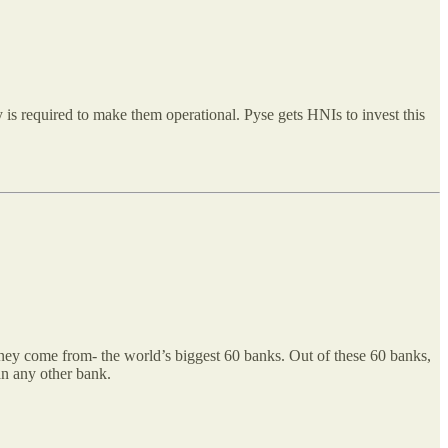
y is required to make them operational. Pyse gets HNIs to invest this
oney come from- the world’s biggest 60 banks. Out of these 60 banks,
han any other bank.