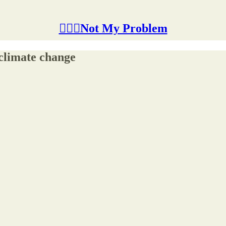
🤷🏽‍♂️Not My Problem
 climate change