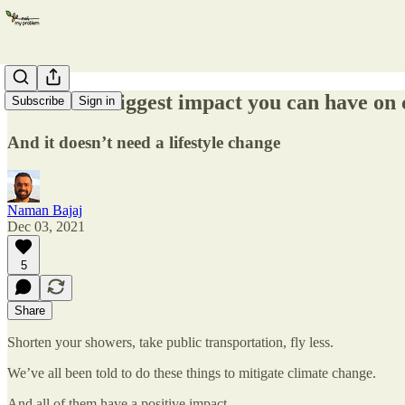
This is the biggest impact you can have on
Subscribe
Sign in
And it doesn’t need a lifestyle change
Naman Bajaj
Dec 03, 2021
5
Share
Shorten your showers, take public transportation, fly less.
We’ve all been told to do these things to mitigate climate change.
And all of them have a positive impact.