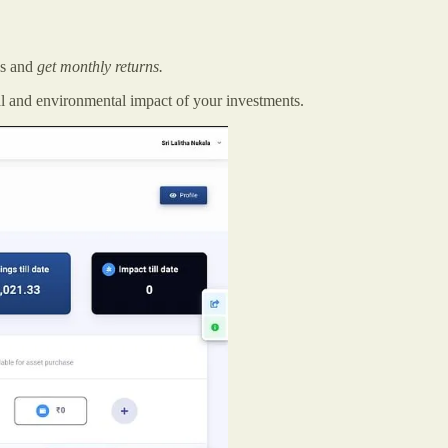
es and
get monthly returns.
al and environmental impact of your investments.