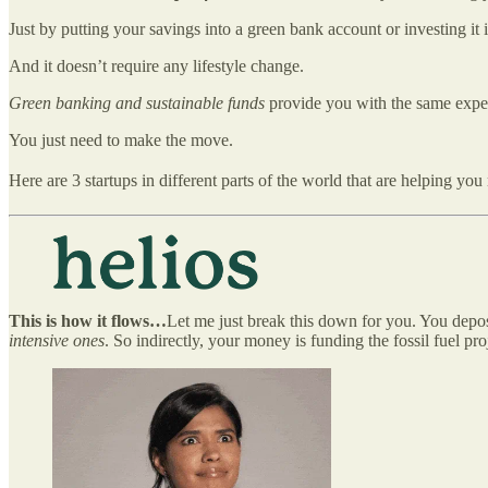
Just by putting your savings into a green bank account or investing it i
And it doesn’t require any lifestyle change.
Green banking and sustainable funds
provide you with the same exper
You just need to make the move.
Here are 3 startups in different parts of the world that are helping y
This is how it flows…
Let me just break this down for you. You depo
intensive ones
. So indirectly, your money is funding the fossil fuel p