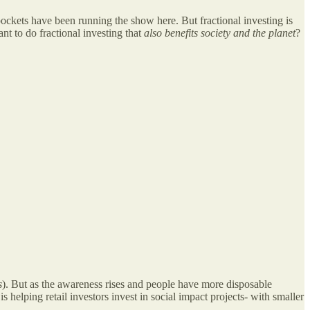
pockets have been running the show here. But fractional investing is
ant to do fractional investing that
also benefits society and the planet
?
s
). But as the awareness rises and people have more disposable
s helping retail investors invest in social impact projects- with smaller