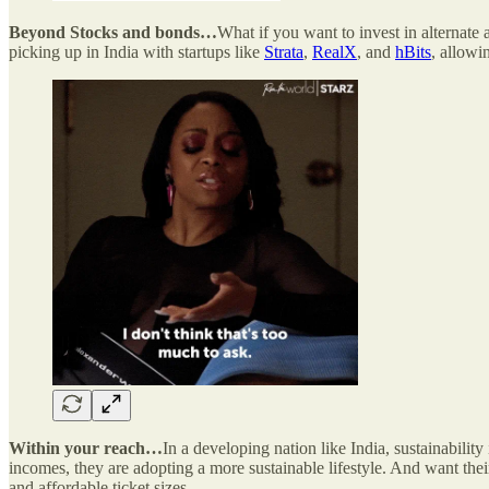
Beyond Stocks and bonds…
What if you want to invest in alternate a
picking up in India with startups like
Strata
,
RealX
, and
hBits
, allowi
Within your reach…
In a developing nation like India, sustainability 
incomes, they are adopting a more sustainable lifestyle. And want thei
and affordable ticket sizes.