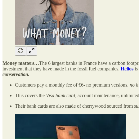
Money matters…
The 6 largest banks in France have a carbon footpri
investment that they have made in the fossil fuel companies.
Helios
is
conservation.
Customers pay a monthly fee of €6- no premium versions,
no h
This covers the
Visa bank card,
account maintenance, unlimited 
Their bank cards are also made of cherrywood sourced from
su