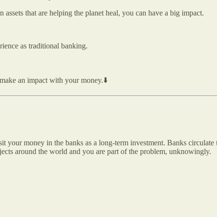
n assets that are helping the planet heal, you can have a big impact.
ience as traditional banking.
ou make an impact with your money.⬇️
sit your money in the banks as a long-term investment. Banks circulate
rojects around the world and you are part of the problem, unknowingly.