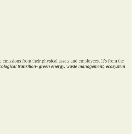
he emissions from their physical assets and employees. It’s from the
cological transition- green energy, waste management, ecosystem