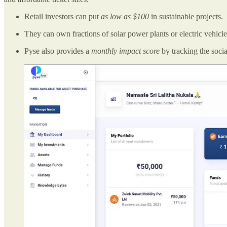
Retail investors can put
as low as $100
in sustainable projects.
They can own fractions of solar power plants or electric vehicl
Pyse also provides a
monthly impact score
by tracking the soci