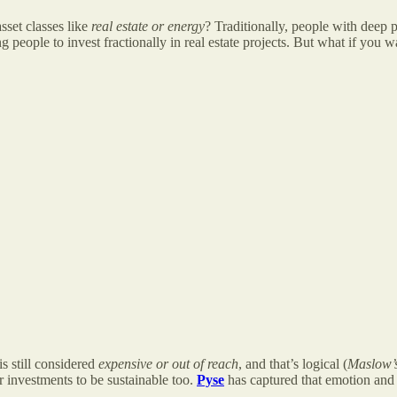
sset classes like
real estate or energy
? Traditionally, people with deep 
ng people to invest fractionally in real estate projects. But what if you w
is still considered
expensive or out of reach
, and that’s logical (
Maslow’
r investments to be sustainable too.
Pyse
has captured that emotion and i