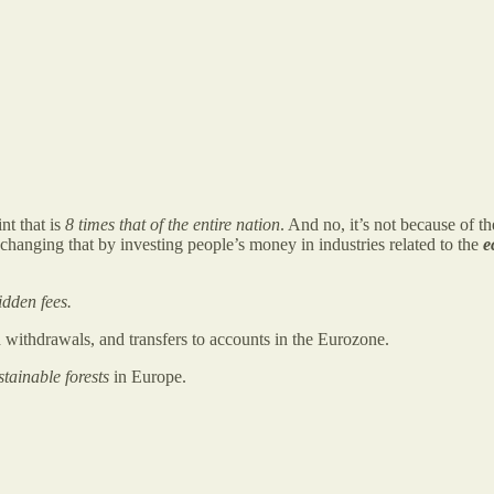
nt that is
8 times that of the entire nation
. And no, it’s not because of t
 changing that by investing people’s money in industries related to the
e
idden fees.
withdrawals, and transfers to accounts in the Eurozone.
stainable forests
in Europe.