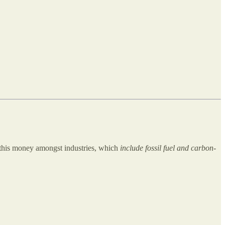
 this money amongst industries, which
include fossil fuel and carbon-