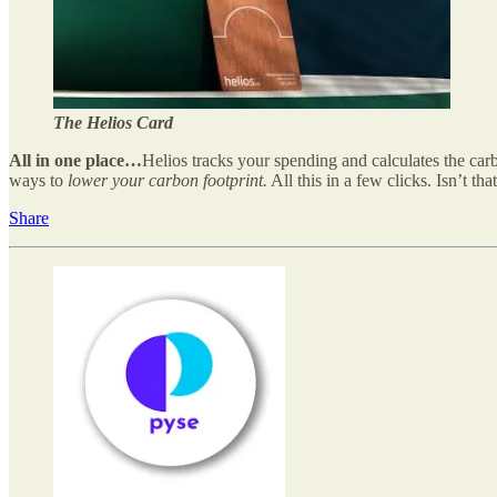
The Helios Card
All in one place…
Helios tracks your spending and calculates the ca
ways to
lower your carbon footprint.
All this in a few clicks. Isn’t th
Share