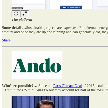
The platform
Some details…
Sustainable projects are
expensive.
For alternate energ
amount and once they are up and running and can generate yield, they o
Share
Who’s responsible?…
Since the
Paris Climate Deal
of 2015, coal, o
13 are in the US and Canada
- but they account for half of the fossil