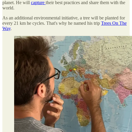
planet. He will
capture
their best practices and share them with the
world.
As an additional environmental initiative, a tree will be planted for
every 21 km he cycles. That's why he named his trip
Trees On The
Way
.