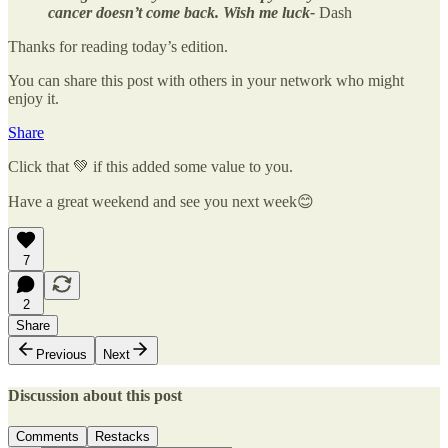
cancer doesn’t come back. Wish me luck-
Dash
Thanks for reading today’s edition.
You can share this post with others in your network who might
enjoy it.
Share
Click that 💚 if this added some value to you.
Have a great weekend and see you next week😊
7
2
Share
Previous
Next
Discussion about this post
Comments
Restacks