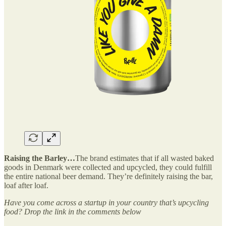
Raising the Barley…
The brand estimates that if all wasted baked
goods in Denmark were collected and upcycled, they could fulfill
the entire national beer demand. They’re definitely raising the bar,
loaf after loaf.
Have you come across a startup in your country that’s upcycling
food? Drop the link in the comments below