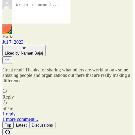
Hafiz
Jul 7, 2023
Liked by Naman Bajaj
Great read! Thanks for sharing what others are working on - some
amazing people and organizations out there that are really making a
difference.
Reply
Share
1 reply
1 more comment...
Top
Latest
Discussions