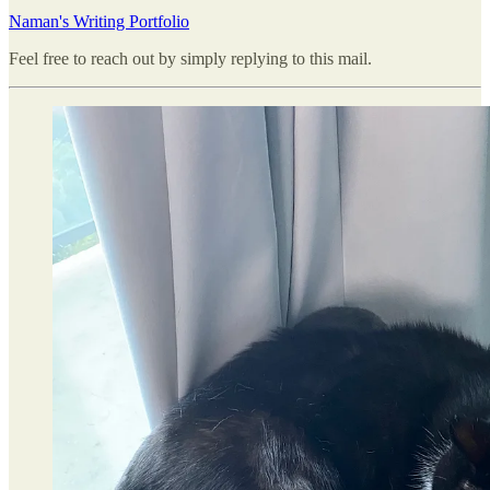
Naman's Writing Portfolio
Feel free to reach out by simply replying to this mail.