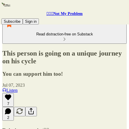
🤷🏽‍♂️Not My Problem
Subscribe
Sign in
Read distraction-free on Substack
This person is going on a unique journey
on his cycle
You can support him too!
Jul 07, 2023
Listen
7
2