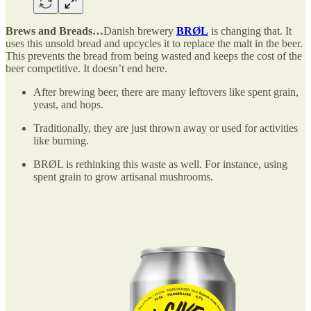
Brews and Breads…
Danish brewery
BRØL
is changing that. It
uses this unsold bread and upcycles it to replace the malt in the beer.
This prevents the bread from being wasted and keeps the cost of the
beer competitive. It doesn’t end here.
After brewing beer, there are many leftovers like spent grain,
yeast, and hops.
Traditionally, they are just thrown away or used for activities
like burning.
BRØL is rethinking this waste as well. For instance, using
spent grain to grow artisanal mushrooms.