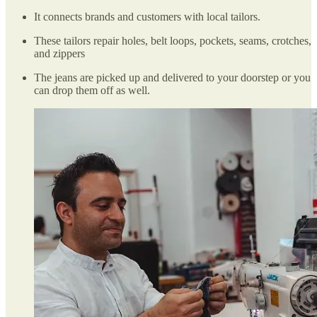
It connects brands and customers with local tailors.
These tailors repair holes, belt loops, pockets, seams, crotches,
and zippers
The jeans are picked up and delivered to your doorstep or you
can drop them off as well.