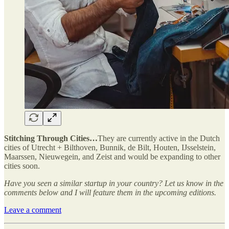
Stitching Through Cities…
They are currently active in the Dutch
cities of Utrecht + Bilthoven, Bunnik, de Bilt, Houten, IJsselstein,
Maarssen, Nieuwegein, and Zeist and would be expanding to other
cities soon.
Have you seen a similar startup in your country? Let us know in the
comments below and I will feature them in the upcoming editions.
Leave a comment