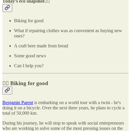
Today’s eco snapshot👇🏽
Biking for good
What if repairing clothes was as convenient as buying new
ones?
A craft beer made from bread
Some good news
Can I help you?
🚴‍♂️ Biking for good
Benjamin Parent
is embarking on a world tour with a twist - he's
doing it on a bicycle. Over the next three years, he plans to cycle a
total of 50,000 km.
During his journey, he will stop to speak with social entrepreneurs
who are working to solve some of the most pressing issues on the