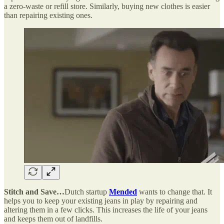
a zero-waste or refill store. Similarly, buying new clothes is easier
than repairing existing ones.
Stitch and Save…
Dutch startup
Mended
wants to change that. It
helps you to keep your existing jeans in play by repairing and
altering them in a few clicks. This increases the life of your jeans
and keeps them out of landfills.