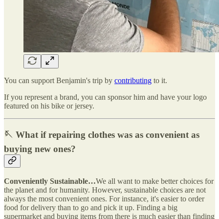
You can support Benjamin's trip by
contributing
to it.
If you represent a brand, you can sponsor him and have your logo
featured on his bike or jersey.
🪡 What if repairing clothes was as convenient as
buying new ones?
Conveniently Sustainable…
We all want to make better choices for
the planet and for humanity. However, sustainable choices are not
always the most convenient ones. For instance, it's easier to order
food for delivery than to go and pick it up. Finding a big
supermarket and buying items from there is much easier than finding