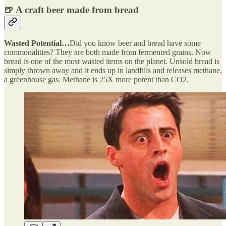
🍺 A craft beer made from bread
Wasted Potential…
Did you know beer and bread have some
commonalities? They are both made from fermented grains. Now
bread is one of the most wasted items on the planet. Unsold bread is
simply thrown away and it ends up in landfills and releases methane,
a greenhouse gas. Methane is 25X more potent than CO2.