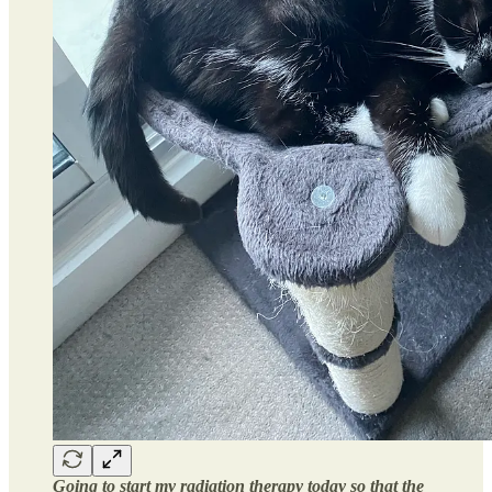
Going to start my radiation therapy today so that the