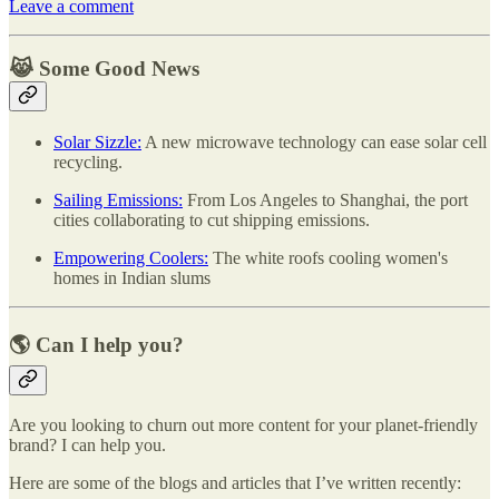
Leave a comment
😹 Some Good News
Solar Sizzle:
A new microwave technology can ease solar cell
recycling.
Sailing Emissions:
From Los Angeles to Shanghai, the port
cities collaborating to cut shipping emissions.
Empowering Coolers:
The white roofs cooling women's
homes in Indian slums
🌎 Can I help you?
Are you looking to churn out more content for your planet-friendly
brand? I can help you.
Here are some of the blogs and articles that I’ve written recently: