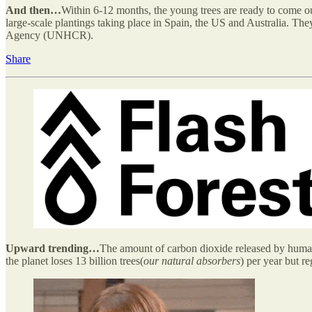
And then…
Within 6-12 months, the young trees are ready to come ou
large-scale plantings taking place in Spain, the US and Australia. The
Agency (UNHCR).
Share
Upward trending…
The amount of carbon dioxide released by humans 
the planet loses 13 billion trees(
our natural absorbers
) per year but re