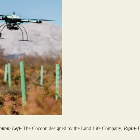
ottom Left-
The Cocoon designed by the Land Life Company;
Right-
D