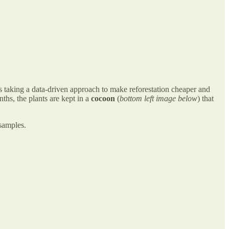
t’s taking a data-driven approach to make reforestation cheaper and
nths, the plants are kept in a
cocoon
(
bottom left image below
) that
 samples.