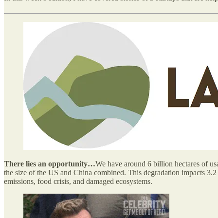
There lies an opportunity…
We have around 6 billion hectares of usa
the size of the US and China combined. This degradation impacts 3.2 bi
emissions, food crisis, and damaged ecosystems.