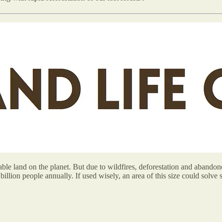
ble land on the planet. But due to wildfires, deforestation and abandone
llion people annually. If used wisely, an area of this size could solve 