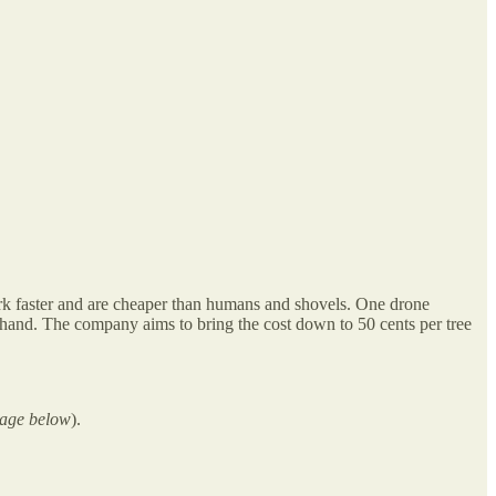
work faster and are cheaper than humans and shovels. One drone
y hand. The company aims to bring the cost down to 50 cents per tree
mage below
).