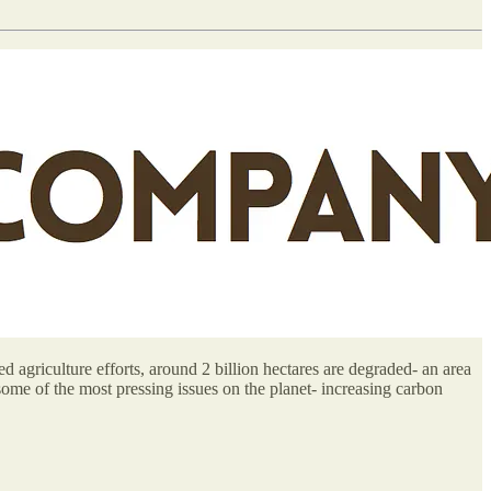
d agriculture efforts, around 2 billion hectares are degraded- an area
some of the most pressing issues on the planet- increasing carbon