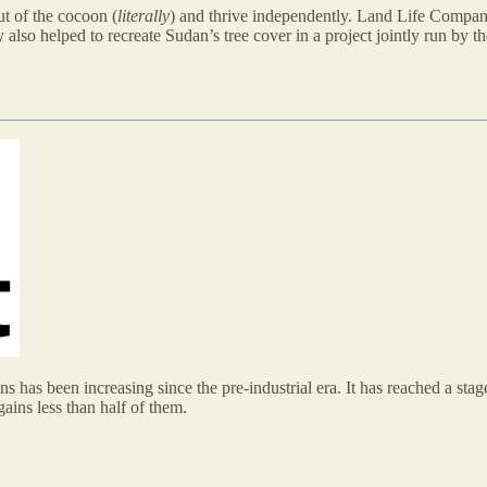
t of the cocoon (
literally
) and thrive independently. Land Life Company
y also helped to recreate Sudan’s tree cover in a project jointly run by
has been increasing since the pre-industrial era. It has reached a stag
gains less than half of them.