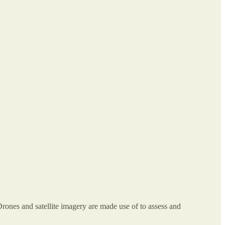
rones and satellite imagery are made use of to assess and