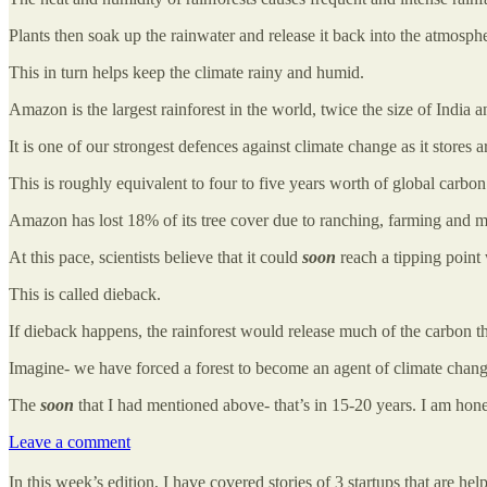
Plants then soak up the rainwater and release it back into the atmosph
This in turn helps keep the climate rainy and humid.
Amazon is the largest rainforest in the world, twice the size of India a
It is one of our strongest defences against climate change as it stores
This is roughly equivalent to four to five years worth of global carbon
Amazon has lost 18% of its tree cover due to ranching, farming and mi
At this pace, scientists believe that it could
soon
reach a tipping point 
This is called dieback.
If dieback happens, the rainforest would release much of the carbon that
Imagine- we have forced a forest to become an agent of climate chang
The
soon
that I had mentioned above- that’s in 15-20 years. I am hon
Leave a comment
In this week’s edition, I have covered stories of 3 startups that are help