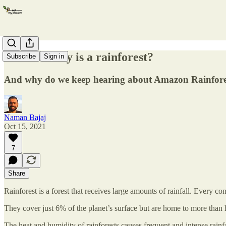
What exactly is a rainforest?
Subscribe
Sign in
And why do we keep hearing about Amazon Rainfore
Naman Bajaj
Oct 15, 2021
7
Share
Rainforest is a forest that receives large amounts of rainfall. Every con
They cover just 6% of the planet’s surface but are home to more than h
The heat and humidity of rainforests causes frequent and intense rainfa