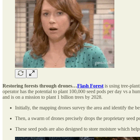
Restoring forests through drones…
Flash Forest
is using tree-plan
operator has the potential to plant 100,000 seed pods per day vs a hu
and is on a mission to plant 1 billion trees by 2028.
Initially, the mapping drones survey the area and identify the bes
Then, a swarm of drones precisely drops the proprietary seed po
These seed pods are also designed to store moisture which help