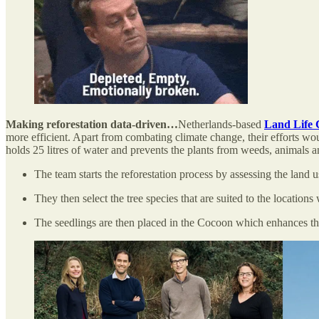
Making reforestation data-driven…
Netherlands-based
Land Life
more efficient. Apart from combating climate change, their efforts would
holds 25 litres of water and prevents the plants from weeds, animals a
The team starts the reforestation process by assessing the land u
They then select the tree species that are suited to the locations
The seedlings are then placed in the Cocoon which enhances th