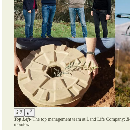
Top Left-
The top management team at Land Life Company;
B
monitor.