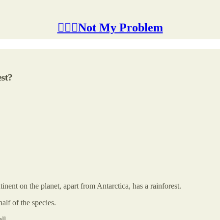
🤷🏽‍♂️Not My Problem
st?
tinent on the planet, apart from Antarctica, has a rainforest.
alf of the species.
ll.