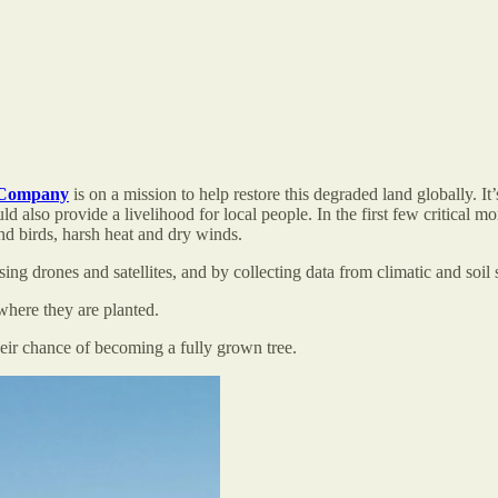
 Company
is on a mission to help restore this degraded land globally. I
 also provide a livelihood for local people. In the first few critical mo
nd birds, harsh heat and dry winds.
sing drones and satellites, and by collecting data from climatic and soil
 where they are planted.
eir chance of becoming a fully grown tree.