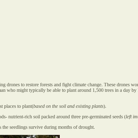
ting drones to restore forests and fight climate change. These drones 
man who might typically be able to plant around 1,500 trees in a day b
t places to plant(
based on the soil and existing plants
).
ds- nutrient-rich soil packed around three pre-germinated seeds (
left i
s the seedlings survive during months of drought.