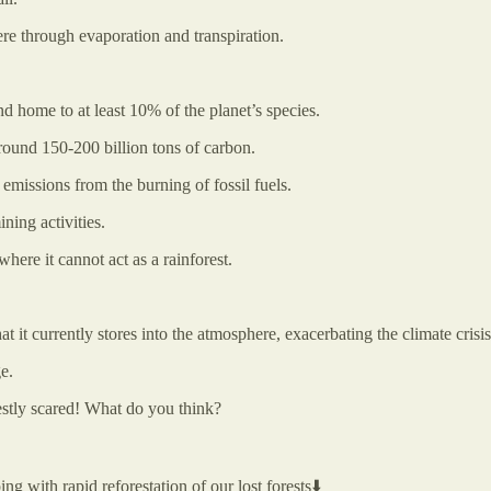
ere through evaporation and transpiration.
nd home to at least 10% of the planet’s species.
 around 150-200 billion tons of carbon.
 emissions from the burning of fossil fuels.
ning activities.
where it cannot act as a rainforest.
 it currently stores into the atmosphere, exacerbating the climate crisis
e.
estly scared! What do you think?
ing with rapid reforestation of our lost forests⬇️