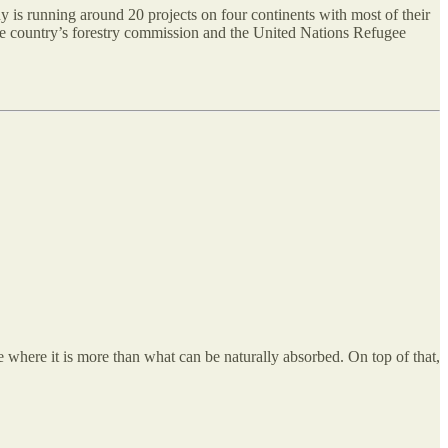
 is running around 20 projects on four continents with most of their
 the country’s forestry commission and the United Nations Refugee
e where it is more than what can be naturally absorbed. On top of that,