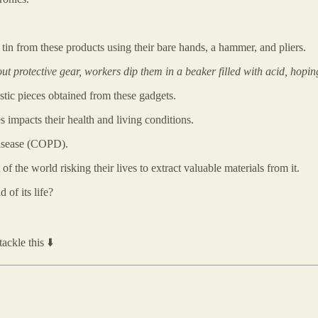
d tin from these products using their bare hands, a hammer, and pliers.
t protective gear, workers dip them in a beaker filled with acid, hoping 
astic pieces obtained from these gadgets.
 impacts their health and living conditions.
disease (COPD).
of the world risking their lives to extract valuable materials from it.
of its life?
ackle this ⬇️