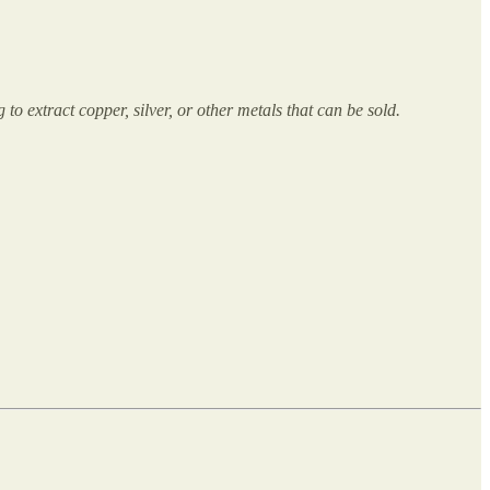
to extract copper, silver, or other metals that can be sold.