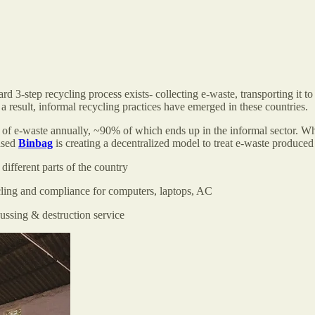
d 3-step recycling process exists- collecting e-waste, transporting it to a
 a result, informal recycling practices have emerged in these countries.
 of e-waste annually, ~90% of which ends up in the informal sector. Whi
based
Binbag
is creating a decentralized model to treat e-waste produ
 different parts of the country
ycling and compliance for computers, laptops, AC
gaussing & destruction service