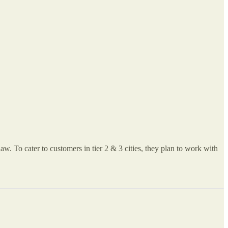
w. To cater to customers in tier 2 & 3 cities, they plan to work with