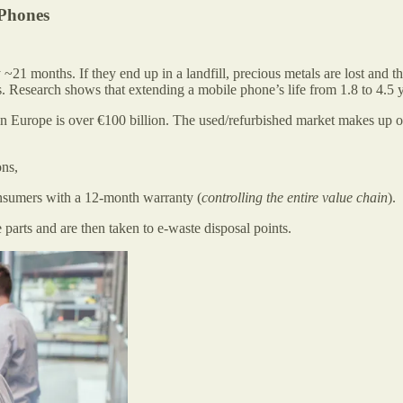
iPhones
~21 months. If they end up in a landfill, precious metals are lost and
 Research shows that extending a mobile phone’s life from 1.8 to 4.5 yea
 Europe is over €100 billion. The used/refurbished market makes up on
ons,
consumers with a 12-month warranty (
controlling the entire value chain
).
 parts and are then taken to e-waste disposal points.