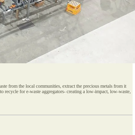
-waste from the local communities, extract the precious metals from it
to recycle for e-waste aggregators- creating a low-impact, low-waste,