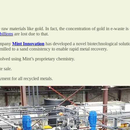
aw materials like gold. In fact, the concentration of gold in e-waste is
billions
are lost due to that.
ompany
Mint Innovation
has developed a novel biotechnological solutio
milled to a sand consistency to enable rapid metal recovery.
olved using Mint’s proprietary chemistry.
e sale.
yment for all recycled metals.