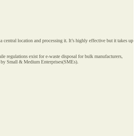
 central location and processing it. It’s highly effective but it takes up
le regulations exist for e-waste disposal for bulk manufacturers,
ced by Small & Medium Enterprises(SMEs).