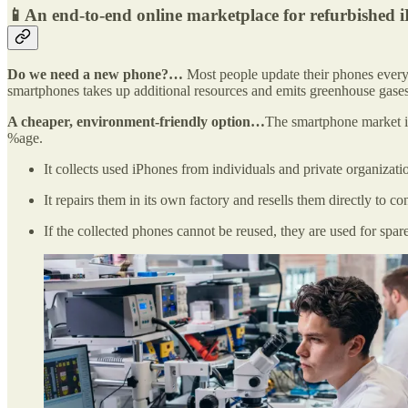
📱An end-to-end online marketplace for refurbished 
Do we need a new phone?…
Most people update their phones every 
smartphones takes up additional resources and emits greenhouse gases.
A cheaper, environment-friendly option…
The smartphone market in
%age.
It collects used iPhones from individuals and private organizati
It repairs them in its own factory and resells them directly to 
If the collected phones cannot be reused, they are used for spare