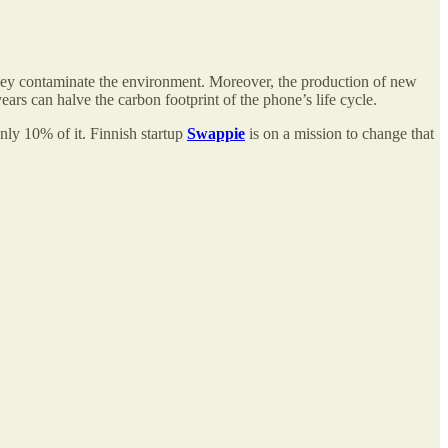
 they contaminate the environment. Moreover, the production of new
rs can halve the carbon footprint of the phone’s life cycle.
ly 10% of it. Finnish startup
Swappie
is on a mission to change that