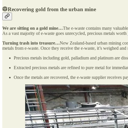
🥼Recovering gold from the urban mine
We are sitting on a gold mine…
The e-waste contains many valuable r
As a vast majority of e-waste goes unrecycled, precious metals worth
Turning trash into treasure…
New Zealand-based urban mining c
metals from e-waste. Once they receive the e-waste, it’s weighed and 
Precious metals including gold, palladium and platinum are diss
Extracted precious metals are refined to pure metal for immediat
Once the metals are recovered, the e-waste supplier receives pa