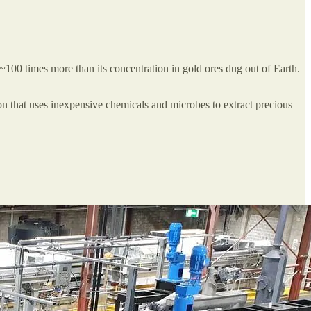
 ~100 times more than its concentration in gold ores dug out of Earth.
n that uses inexpensive chemicals and microbes to extract precious