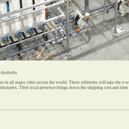
 Australia
ies in all major cities across the world. These refineries will take the e
ufacturers. Their local presence brings down the shipping cost and time 