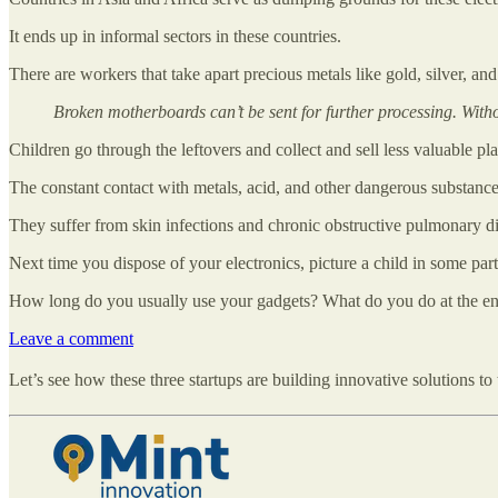
It ends up in informal sectors in these countries.
There are workers that take apart precious metals like gold, silver, an
Broken motherboards can’t be sent for further processing. Withou
Children go through the leftovers and collect and sell less valuable pl
The constant contact with metals, acid, and other dangerous substances
They suffer from skin infections and chronic obstructive pulmonary 
Next time you dispose of your electronics, picture a child in some part 
How long do you usually use your gadgets? What do you do at the end 
Leave a comment
Let’s see how these three startups are building innovative solutions to t