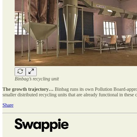
Binbag’s recycling unit
The growth trajectory…
Binbag runs its own Pollution Board-approv
smaller distributed recycling units that are already functional in these c
Share