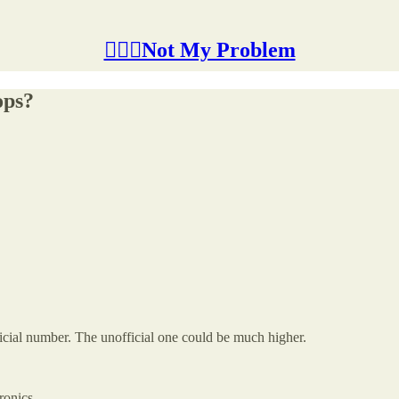
🤷🏽‍♂️Not My Problem
ops?
icial number. The unofficial one could be much higher.
ronics.