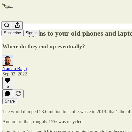
What happens to your old phones and lapt
Subscribe
Sign in
Where do they end up eventually?
Naman Bajaj
Sep 02, 2022
5
Share
The world dumped 53.6 million tons of e-waste in 2019- that’s the off
And out of that, roughly 15% was recycled.
Countries in Asia and Africa serve as dumping grounds for these elect