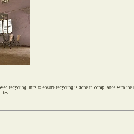
ed recycling units to ensure recycling is done in compliance with the la
ities.