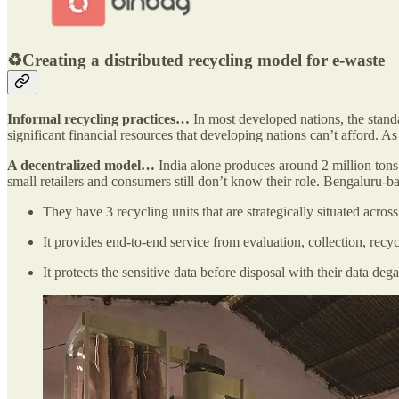
♻️Creating a distributed recycling model for e-waste
Informal recycling practices…
In most developed nations, the standar
significant financial resources that developing nations can’t afford. As
A decentralized model…
India alone produces around 2 million tons
small retailers and consumers still don’t know their role. Bengaluru-
They have 3 recycling units that are strategically situated across
It provides end-to-end service from evaluation, collection, rec
It protects the sensitive data before disposal with their data de