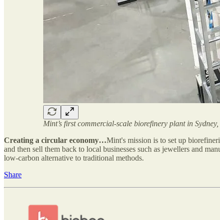
Mint’s first commercial-scale biorefinery plant in Sydney,
Creating a circular economy…
Mint's mission is to set up biorefiner
and then sell them back to local businesses such as jewellers and man
low-carbon alternative to traditional methods.
Share