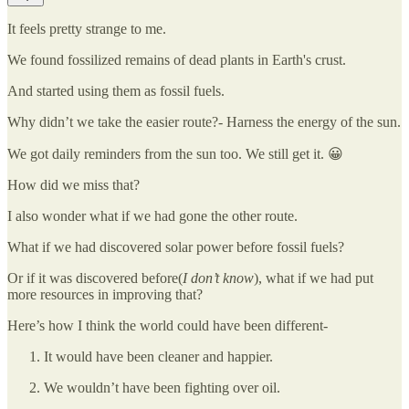
It feels pretty strange to me.
We found fossilized remains of dead plants in Earth's crust.
And started using them as fossil fuels.
Why didn’t we take the easier route?- Harness the energy of the sun.
We got daily reminders from the sun too. We still get it. 😀
How did we miss that?
I also wonder what if we had gone the other route.
What if we had discovered solar power before fossil fuels?
Or if it was discovered before(
I don’t know
), what if we had put
more resources in improving that?
Here’s how I think the world could have been different-
It would have been cleaner and happier.
We wouldn’t have been fighting over oil.