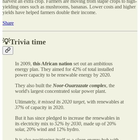
harvest an extra crop. Farmers are moving from staple crops to high-
yielding ones such as mushrooms, bananas. Lower costs and higher
yields have helped farmers double their income.
Share
💡Trivia time
In 2009,
this African nation
set out an ambitious
energy plan. They aimed for
42%
of total installed
power capacity to be renewable energy by 2020.
They also built the
Noor-Ouarzazate complex
, the
world's largest concentrated solar power plant.
Ultimately,
it missed its 2020 target
, with renewables at
37%
of capacity in 2020.
But it has since pledged to increase the renewables in
its electricity mix to
52% by 2030
, made up of 20%
solar, 20% wind and 12% hydro.
It is also positioning itself as a
clean energy hub
with