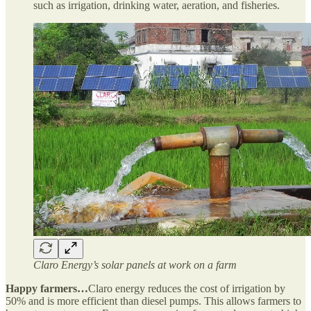
such as irrigation, drinking water, aeration, and fisheries.
Claro Energy’s solar panels at work on a farm
Happy farmers…
Claro energy reduces the cost of irrigation by
50% and is more efficient than diesel pumps. This allows farmers to