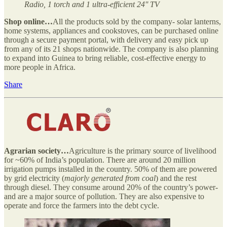
Radio, 1 torch and 1 ultra-efficient 24'' TV
Shop online…
All the products sold by the company- solar lanterns,
home systems, appliances and cookstoves, can be purchased online
through a secure payment portal, with delivery and easy pick up
from any of its 21 shops nationwide. The company is also planning
to expand into Guinea to bring reliable, cost-effective energy to
more people in Africa.
Share
Agrarian society…
Agriculture is the primary source of livelihood
for ~60% of India’s population. There are around 20 million
irrigation pumps installed in the country. 50% of them are powered
by grid electricity (
majorly generated from coal
) and the rest
through diesel. They consume around 20% of the country’s power-
and are a major source of pollution. They are also expensive to
operate and force the farmers into the debt cycle.