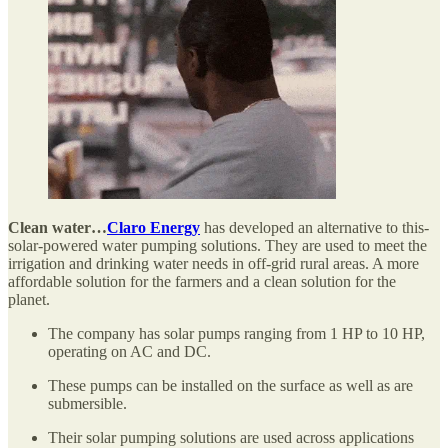
Clean water…
Claro Energy
has developed an alternative to this-
solar-powered water pumping solutions. They are used to meet the
irrigation and drinking water needs in off-grid rural areas. A more
affordable solution for the farmers and a clean solution for the
planet.
The company has solar pumps ranging from 1 HP to 10 HP,
operating on AC and DC.
These pumps can be installed on the surface as well as are
submersible.
Their solar pumping solutions are used across applications