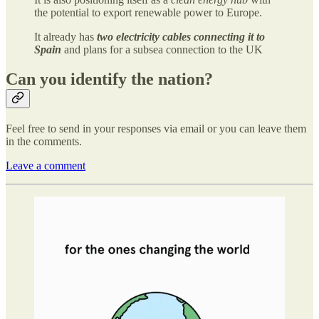
the potential to export renewable power to Europe.
It already has
two electricity cables connecting it to
Spain
and plans for a subsea connection to the UK
Can you identify the nation?
Feel free to send in your responses via email or you can leave them
in the comments.
Leave a comment