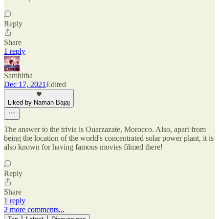
Reply
Share
1 reply
Samhitha
Dec 17, 2021
Edited
Liked by Naman Bajaj
The answer to the trivia is Ouarzazate, Morocco. Also, apart from
being the location of the world's concentrated solar power plant, it is
also known for having famous movies filmed there!
Reply
Share
1 reply
2 more comments...