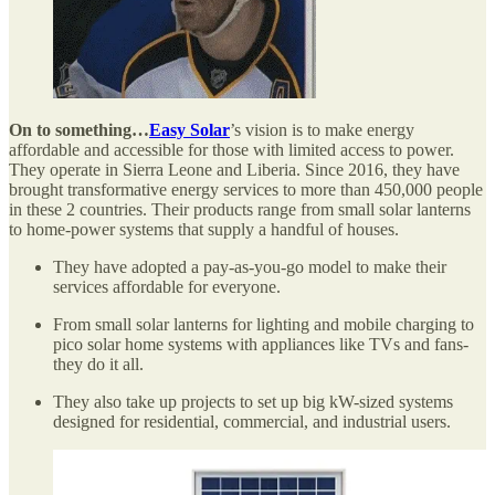
On to something…
Easy Solar
’s vision is to make energy
affordable and accessible for those with limited access to power.
They operate in Sierra Leone and Liberia. Since 2016, they have
brought transformative energy services to more than 450,000 people
in these 2 countries. Their products range from small solar lanterns
to home-power systems that supply a handful of houses.
They have adopted a pay-as-you-go model to make their
services affordable for everyone.
From small solar lanterns for lighting and mobile charging to
pico solar home systems with appliances like TVs and fans-
they do it all.
They also take up projects to set up big kW-sized systems
designed for residential, commercial, and industrial users.