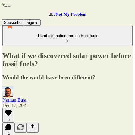
🤷🏽‍♂️Not My Problem
Subscribe
Sign in
Read distraction-free on Substack
What if we discovered solar power before
fossil fuels?
Would the world have been different?
Naman Bajaj
Dec 17, 2021
6
4