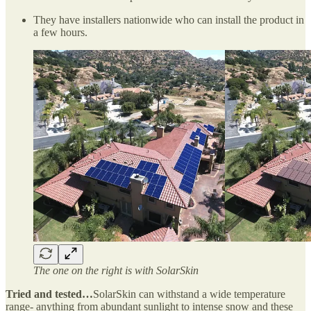
They have installers nationwide who can install the product in
a few hours.
The one on the right is with SolarSkin
Tried and tested…
SolarSkin can withstand a wide temperature
range- anything from abundant sunlight to intense snow and these