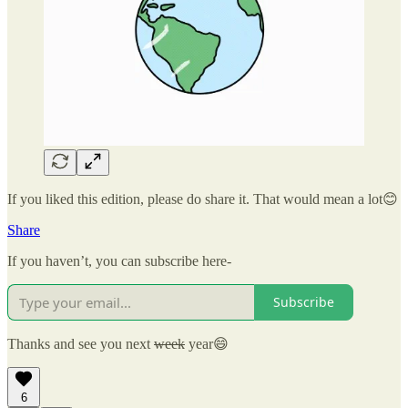
If you liked this edition, please do share it. That would mean a lot😊
Share
If you haven’t, you can subscribe here-
Subscribe
Thanks and see you next
week
year😄
6