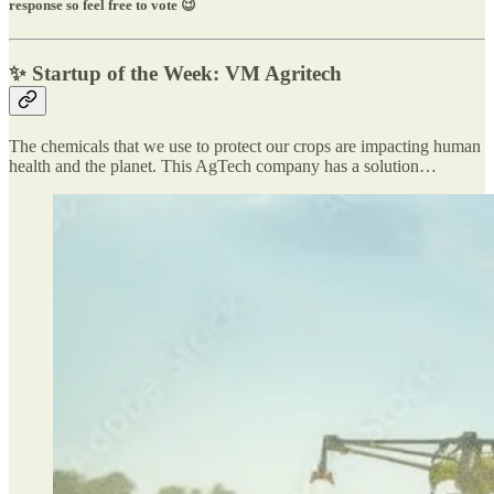
response so feel free to vote 😉
✨ Startup of the Week: VM Agritech
The chemicals that we use to protect our crops are impacting human
health and the planet. This AgTech company has a solution…