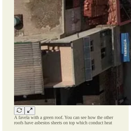
A favela with a green roof. You can see how the other
roofs have asbestos sheets on top which conduct heat