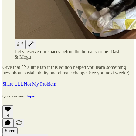
Let’s reserve our spaces before the humans come: Dash
& Mogu
Give that 💚 a little tap if this edition helped you learn something
new about sustainability and climate change. See you next week :)
Share 🤷🏽‍♂️Not My Problem
Quiz answer:
Japan
4
Share