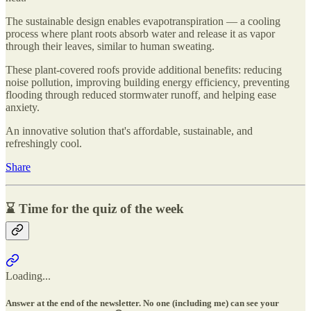
The sustainable design enables evapotranspiration — a cooling
process where plant roots absorb water and release it as vapor
through their leaves, similar to human sweating.
These plant-covered roofs provide additional benefits: reducing
noise pollution, improving building energy efficiency, preventing
flooding through reduced stormwater runoff, and helping ease
anxiety.
An innovative solution that's affordable, sustainable, and
refreshingly cool.
Share
⌛ Time for the quiz of the week
Loading...
Answer at the end of the newsletter. No one (including me) can see your