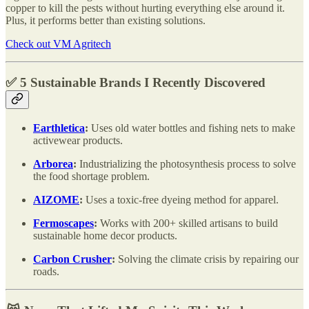
copper to kill the pests without hurting everything else around it.
Plus, it performs better than existing solutions.
Check out VM Agritech
✅ 5 Sustainable Brands I Recently Discovered
Earthletica
:
Uses old water bottles and fishing nets to make
activewear products.
Arborea
:
Industrializing the photosynthesis process to solve
the food shortage problem.
AIZOME
:
Uses a toxic-free dyeing method for apparel.
Fermoscapes
:
Works with 200+ skilled artisans to build
sustainable home decor products.
Carbon Crusher
:
Solving the climate crisis by repairing our
roads.