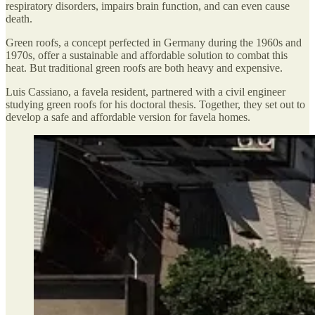
respiratory disorders, impairs brain function, and can even cause
death.
Green roofs, a concept perfected in Germany during the 1960s and
1970s, offer a sustainable and affordable solution to combat this
heat. But traditional green roofs are both heavy and expensive.
Luis Cassiano, a favela resident, partnered with a civil engineer
studying green roofs for his doctoral thesis. Together, they set out to
develop a safe and affordable version for favela homes.