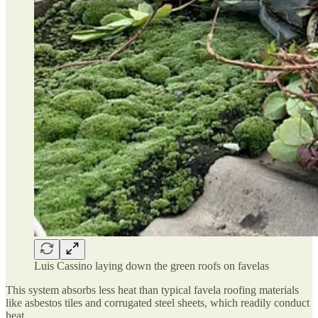
Luis Cassino laying down the green roofs on favelas
This system absorbs less heat than typical favela roofing materials
like asbestos tiles and corrugated steel sheets, which readily conduct
heat.