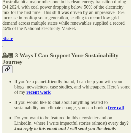
Australia hit a major milestone in its clean energy transition during
Q4 2024, with coal power dropping below 50% of the electricity
mix for the first time. This shift was driven by an impressive 18%
increase in rooftop solar generation, leading to record low grid
demand across multiple states while renewables supplied a record
46% of the National Electricity Market.
Share
💁🏼
3 Ways I Can Support Your Sustainability
Journey
If you’re a planet-friendly brand, I can help you with your
blogs, newsletters, case studies, and whitepapers. Here’s some
of my
recent work
If you would like to chat about anything related to
sustainability and climate change, you can book a
free call
Do you want to be featured in this newsletter and on
LinkedIn, where I write impactful stories (almost) every day?
Just reply to this email and I will send you the details