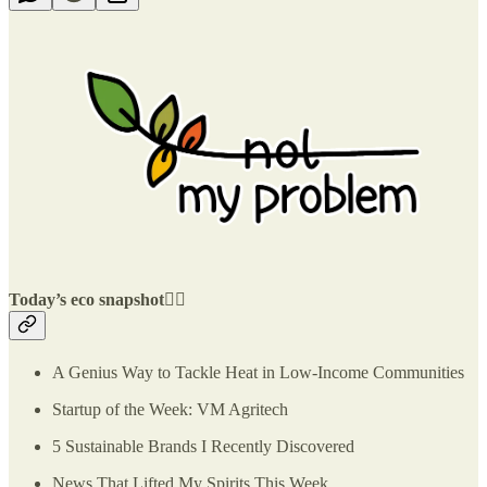
Today’s eco snapshot👇🏽
A Genius Way to Tackle Heat in Low-Income Communities
Startup of the Week: VM Agritech
5 Sustainable Brands I Recently Discovered
News That Lifted My Spirits This Week