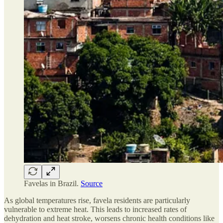
Favelas in Brazil.
Source
As global temperatures rise, favela residents are particularly
vulnerable to extreme heat. This leads to increased rates of
dehydration and heat stroke, worsens chronic health conditions like