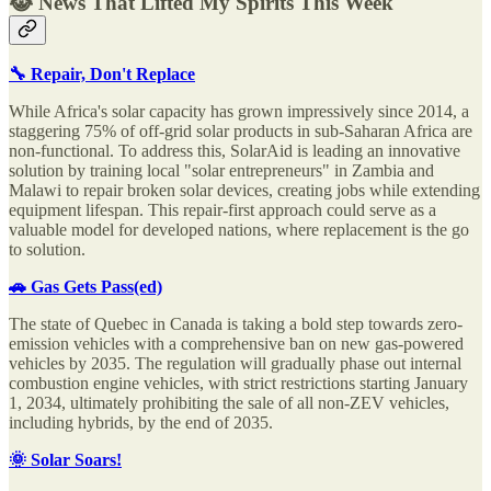
😹 News That Lifted My Spirits This Week
🔧 Repair, Don't Replace
While Africa's solar capacity has grown impressively since 2014, a
staggering 75% of off-grid solar products in sub-Saharan Africa are
non-functional. To address this, SolarAid is leading an innovative
solution by training local "solar entrepreneurs" in Zambia and
Malawi to repair broken solar devices, creating jobs while extending
equipment lifespan. This repair-first approach could serve as a
valuable model for developed nations, where replacement is the go
to solution.
🚗 Gas Gets Pass(ed)
The state of Quebec in Canada is taking a bold step towards zero-
emission vehicles with a comprehensive ban on new gas-powered
vehicles by 2035. The regulation will gradually phase out internal
combustion engine vehicles, with strict restrictions starting January
1, 2034, ultimately prohibiting the sale of all non-ZEV vehicles,
including hybrids, by the end of 2035.
🌞 Solar Soars!