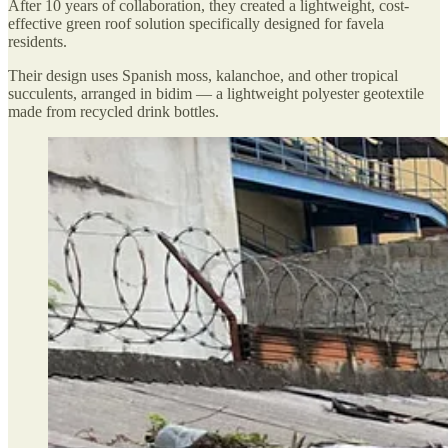
After 10 years of collaboration, they created a lightweight, cost-
effective green roof solution specifically designed for favela
residents.
Their design uses Spanish moss, kalanchoe, and other tropical
succulents, arranged in bidim — a lightweight polyester geotextile
made from recycled drink bottles.