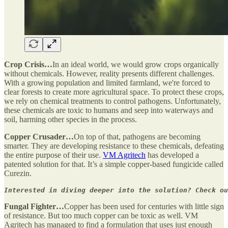
Crop Crisis…
In an ideal world, we would grow crops organically
without chemicals. However, reality presents different challenges.
With a growing population and limited farmland, we're forced to
clear forests to create more agricultural space. To protect these crops,
we rely on chemical treatments to control pathogens. Unfortunately,
these chemicals are toxic to humans and seep into waterways and
soil, harming other species in the process.
Copper Crusader…
On top of that, pathogens are becoming
smarter. They are developing resistance to these chemicals, defeating
the entire purpose of their use.
VM Agritech
has developed a
patented solution for that. It’s a simple copper-based fungicide called
Curezin.
Interested in diving deeper into the solution? Check ou
Fungal Fighter…
Copper has been used for centuries with little sign
of resistance. But too much copper can be toxic as well. VM
Agritech has managed to find a formulation that uses just enough