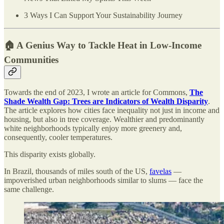
3 Ways I Can Support Your Sustainability Journey
🏠 A Genius Way to Tackle Heat in Low-Income
Communities
Towards the end of 2023, I wrote an article for Commons,
The
Shade Wealth Gap: Trees are Indicators of Wealth Disparity
.
The article explores how cities face inequality not just in income and
housing, but also in tree coverage. Wealthier and predominantly
white neighborhoods typically enjoy more greenery and,
consequently, cooler temperatures.
This disparity exists globally.
In Brazil, thousands of miles south of the US,
favelas
—
impoverished urban neighborhoods similar to slums — face the
same challenge.