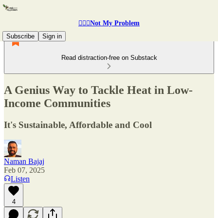
🤷🏽‍♂️Not My Problem
Subscribe
Sign in
Read distraction-free on Substack
A Genius Way to Tackle Heat in Low-
Income Communities
It's Sustainable, Affordable and Cool
Naman Bajaj
Feb 07, 2025
Listen
4