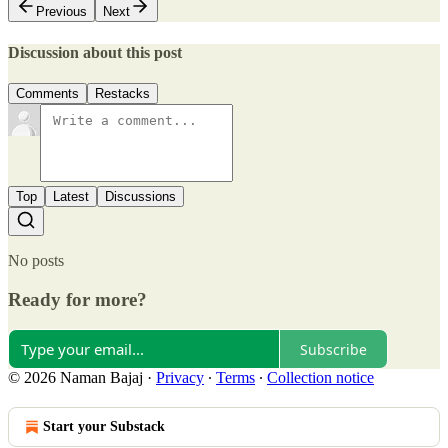
Previous
Next
Discussion about this post
Comments
Restacks
Top
Latest
Discussions
No posts
Ready for more?
Subscribe
© 2026 Naman Bajaj
·
Privacy
∙
Terms
∙
Collection notice
Start your Substack