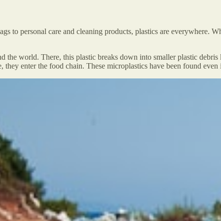
s to personal care and cleaning products, plastics are everywhere. Whil
nd the world. There, this plastic breaks down into smaller plastic debr
, they enter the food chain. These microplastics have been found even