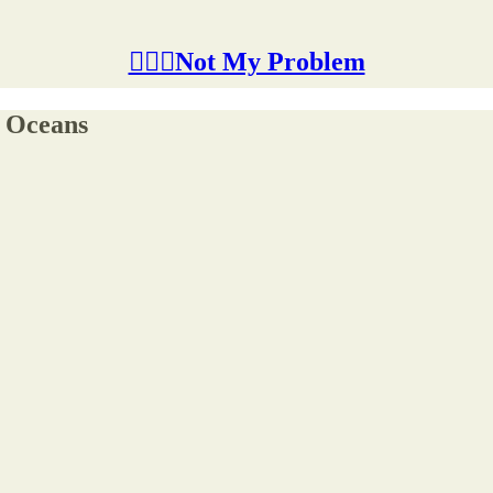
🤷🏽‍♂️Not My Problem
r Oceans