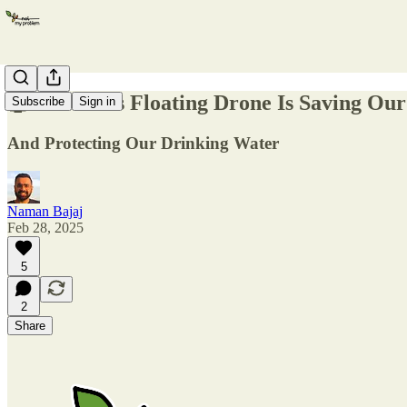
🤖 How This Floating Drone Is Saving Ou
Subscribe
Sign in
And Protecting Our Drinking Water
Naman Bajaj
Feb 28, 2025
5
2
Share