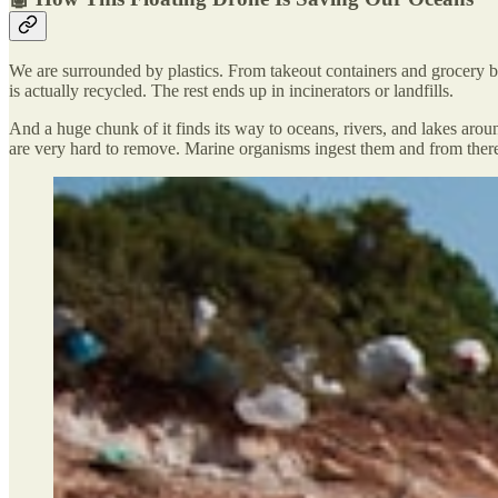
We are surrounded by plastics. From takeout containers and grocery bag
is actually recycled. The rest ends up in incinerators or landfills.
And a huge chunk of it finds its way to oceans, rivers, and lakes arou
are very hard to remove. Marine organisms ingest them and from there