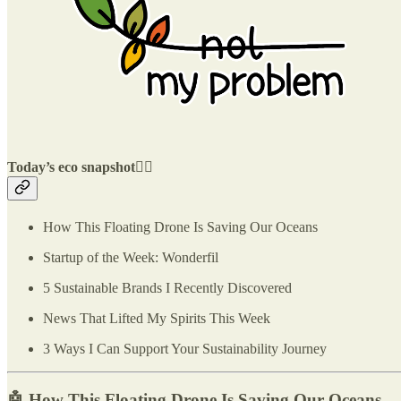
Today’s eco snapshot👇🏽
How This Floating Drone Is Saving Our Oceans
Startup of the Week: Wonderfil
5 Sustainable Brands I Recently Discovered
News That Lifted My Spirits This Week
3 Ways I Can Support Your Sustainability Journey
🤖
How This Floating Drone Is Saving Our Oceans