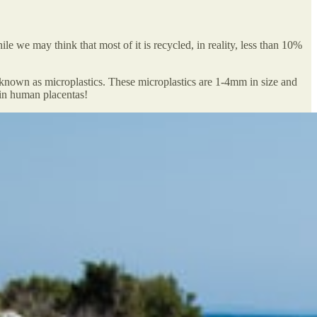
e we may think that most of it is recycled, in reality, less than 10%
is known as microplastics. These microplastics are 1-4mm in size and
 in human placentas!