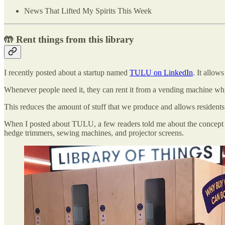
News That Lifted My Spirits This Week
🤲 Rent things from this library
I recently posted about a startup named
TULU on LinkedIn
. It allow
Whenever people need it, they can rent it from a vending machine which
This reduces the amount of stuff that we produce and allows residents
When I posted about TULU, a few readers told me about the concept
hedge trimmers, sewing machines, and projector screens.