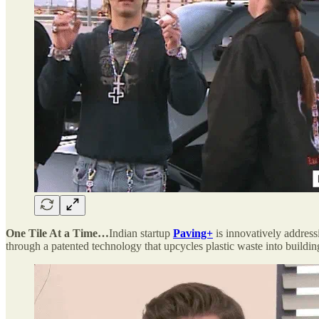
One Tile At a Time…
Indian startup
Paving+
is innovatively address
through a patented technology that upcycles plastic waste into buildin