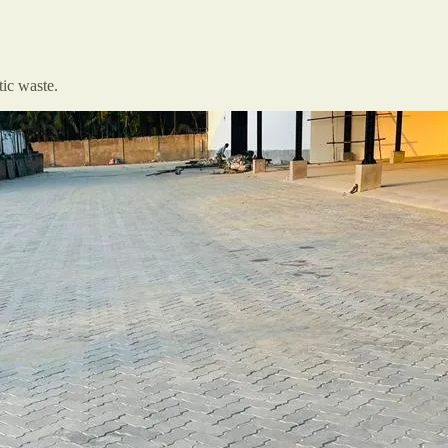
tic waste.