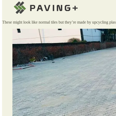
These might look like normal tiles but they’re made by upcycling plas