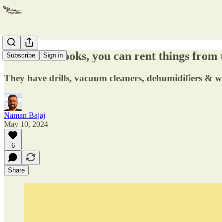
Instead of books, you can rent things from 
Subscribe
Sign in
They have drills, vacuum cleaners, dehumidifiers & w
Naman Bajaj
May 10, 2024
6
Share