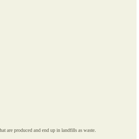
hat are produced and end up in landfills as waste.