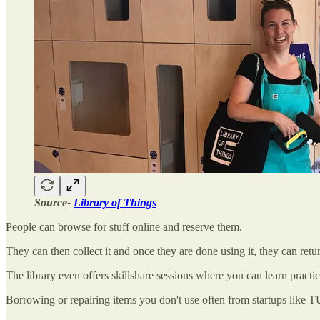
Source-
Library of Things
People can browse for stuff online and reserve them.
They can then collect it and once they are done using it, they can retur
The library even offers skillshare sessions where you can learn practica
Borrowing or repairing items you don't use often from startups like T