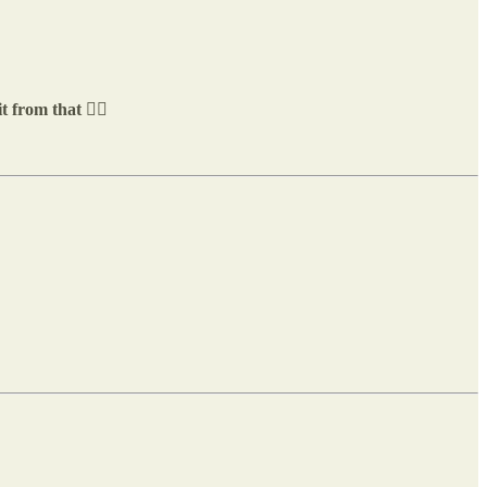
 from that 👇🏼