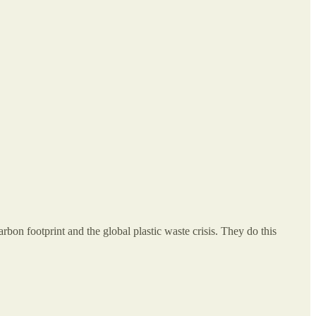
rbon footprint and the global plastic waste crisis. They do this