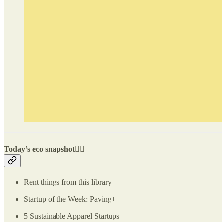
Today’s eco snapshot👇🏽
Rent things from this library
Startup of the Week: Paving+
5 Sustainable Apparel Startups