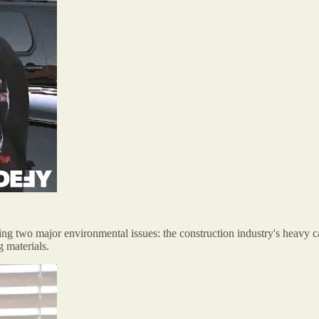
ing two major environmental issues: the construction industry's heavy ca
g materials.