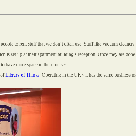
s people to rent stuff that we don’t often use. Stuff like vacuum cleaners,
 is set up at their apartment building’s reception. Once they are done us
 to have more space in their houses.
 of
Library of Things
. Operating in the UK< it has the same business m