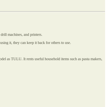
 drill machines, and printers.
ing it, they can keep it back for others to use.
odel as TULU. It rents useful household items such as pasta makers,