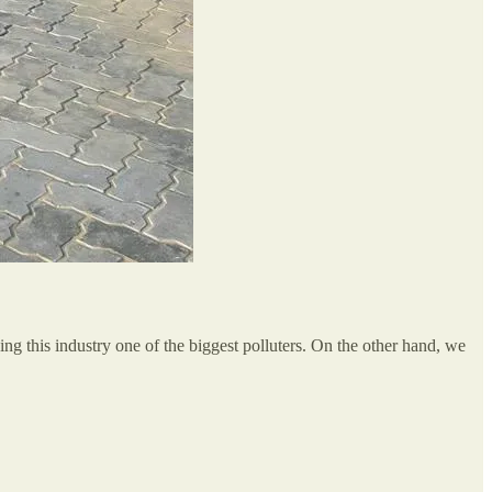
ing this industry one of the biggest polluters. On the other hand, we