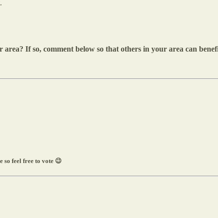
.
 area? If so, comment below so that others in your area can benefit
 so feel free to vote 😉