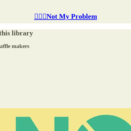
🤷🏽‍♂️Not My Problem
this library
affle makers