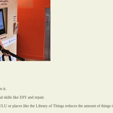
n it.
l skills like DIY and repair.
ULU or places like the Library of Things reduces the amount of things t