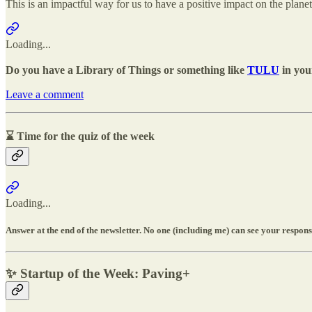
This is an impactful way for us to have a positive impact on the planet
Loading...
Do you have a Library of Things or something like
TULU
in your
Leave a comment
⌛ Time for the quiz of the week
Loading...
Answer at the end of the newsletter. No one (including me) can see your response
✨
Startup of the Week: Paving+