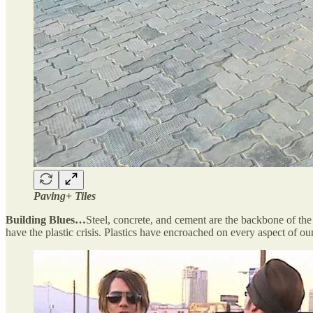
Paving+ Tiles
Building Blues…
Steel, concrete, and cement are the backbone of the 
have the plastic crisis. Plastics have encroached on every aspect of ou