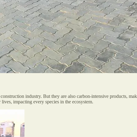
construction industry. But they are also carbon-intensive products, mak
r lives, impacting every species in the ecosystem.