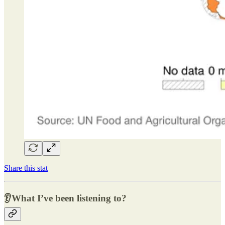
Share this stat
👂What I’ve been listening to?