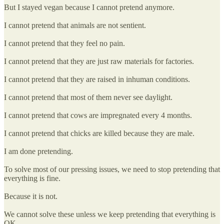
But I stayed vegan because I cannot pretend anymore.
I cannot pretend that animals are not sentient.
I cannot pretend that they feel no pain.
I cannot pretend that they are just raw materials for factories.
I cannot pretend that they are raised in inhuman conditions.
I cannot pretend that most of them never see daylight.
I cannot pretend that cows are impregnated every 4 months.
I cannot pretend that chicks are killed because they are male.
I am done pretending.
To solve most of our pressing issues, we need to stop pretending that
everything is fine.
Because it is not.
We cannot solve these unless we keep pretending that everything is
OK.