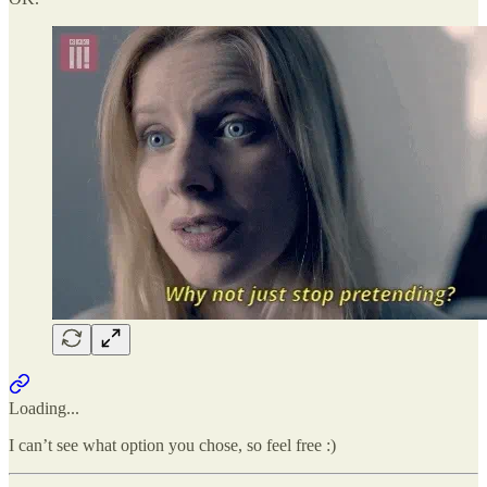
Loading...
I can’t see what option you chose, so feel free :)