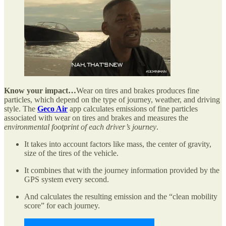
Know your impact…
Wear on tires and brakes produces fine
particles, which depend on the type of journey, weather, and driving
style. The
Geco Air
app calculates emissions of fine particles
associated with wear on tires and brakes and measures the
environmental footprint of each driver’s journey
.
It takes into account factors like mass, the center of gravity,
size of the tires of the vehicle.
It combines that with the journey information provided by the
GPS system every second.
And calculates the resulting emission and the “clean mobility
score” for each journey.