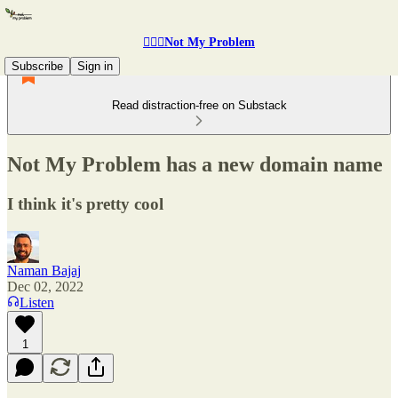
🤷🏽‍♂️Not My Problem
Subscribe
Sign in
Read distraction-free on Substack
Not My Problem has a new domain name
I think it's pretty cool
Naman Bajaj
Dec 02, 2022
Listen
1