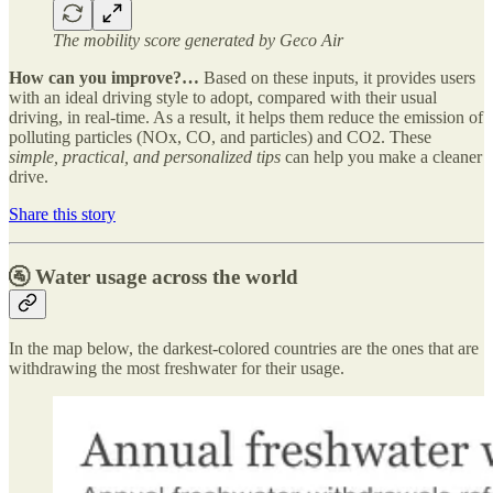
The mobility score generated by Geco Air
How can you improve?…
Based on these inputs, it provides users
with an ideal driving style to adopt, compared with their usual
driving, in real-time. As a result, it helps them reduce the emission of
polluting particles (NOx, CO, and particles) and CO2. These
simple, practical, and personalized tips
can help you make a cleaner
drive.
Share this story
🚰 Water usage across the world
In the map below, the darkest-colored countries are the ones that are
withdrawing the most freshwater for their usage.