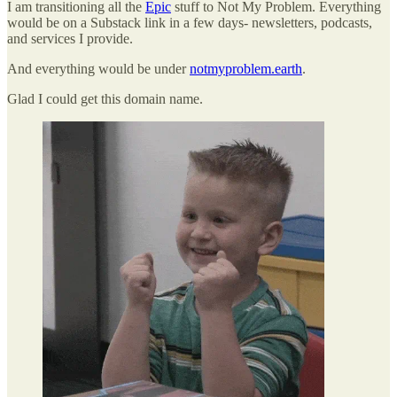
I am transitioning all the
Epic
stuff to Not My Problem. Everything
would be on a Substack link in a few days- newsletters, podcasts,
and services I provide.
And everything would be under
notmyproblem.earth
.
Glad I could get this domain name.