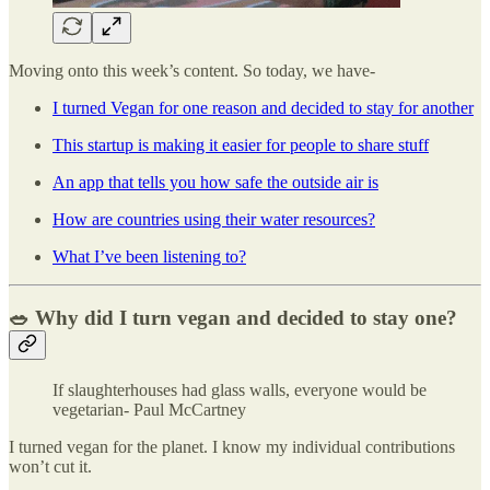
Moving onto this week’s content. So today, we have-
I turned Vegan for one reason and decided to stay for another
This startup is making it easier for people to share stuff
An app that tells you how safe the outside air is
How are countries using their water resources?
What I’ve been listening to?
🥗 Why did I turn vegan and decided to stay one?
If slaughterhouses had glass walls, everyone would be
vegetarian- Paul McCartney
I turned vegan for the planet. I know my individual contributions
won’t cut it.