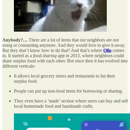
Anybody?…
There are a lot of items that our neighbors are not
using or consuming anymore. And they would love to give it away.
But they don’t know how to do that? And that’s where
Olio
comes
in. It started as a
food-sharing app in 2015
, where neighbors could
share surplus food with each other. But since then it has evolved into
different verticals-
It allows local grocery stores and restaurants to list their
surplus food.
People can put up non-food items for borrowing or sharing.
They even have a ‘made’ section where users can buy and sell
local homemade food and handmade crafts.