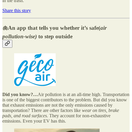
in the trash.
Share this story
🫁An app that tells you whether it’s safe(
air
pollution-wise)
to step outside
Did you know?…
Air pollution is at an all-time high. Transportation
is one of the biggest contributors to the problem. But did you know
that exhaust emissions are not the only emissions caused by
transportation? There are other factors like
wear on tires, brake
pads, and road surfaces.
They account for non-exhaustive
emissions. Even your EV has this.