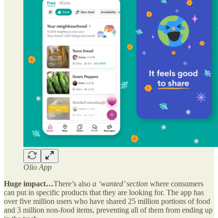
Olio App
Huge impact…
There’s also
a ‘wanted’ section
where consumers
can put in specific products that they are looking for. The app has
over five million users who have shared 25 million portions of food
and 3 million non-food items, preventing all of them from ending up