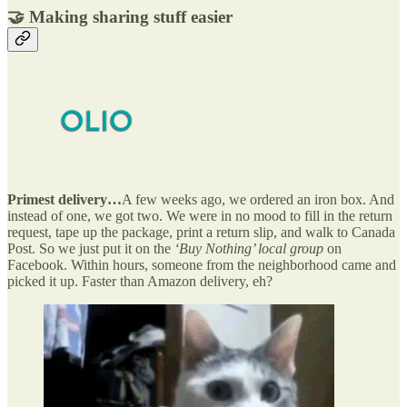
🤝 Making sharing stuff easier
Primest delivery…
A few weeks ago, we ordered an iron box. And
instead of one, we got two. We were in no mood to fill in the return
request, tape up the package, print a return slip, and walk to Canada
Post. So we just put it on the
‘Buy Nothing’ local group
on
Facebook. Within hours, someone from the neighborhood came and
picked it up. Faster than Amazon delivery, eh?