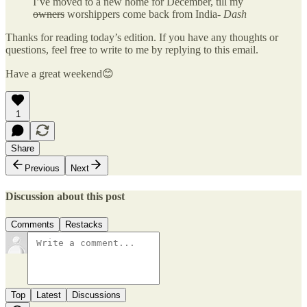
I’ve moved to a new home for December, till my
owners
worshippers come back from India-
Dash
Thanks for reading today’s edition. If you have any thoughts or
questions, feel free to write to me by replying to this email.
Have a great weekend😊
1
Share
Previous
Next
Discussion about this post
Comments
Restacks
Top
Latest
Discussions