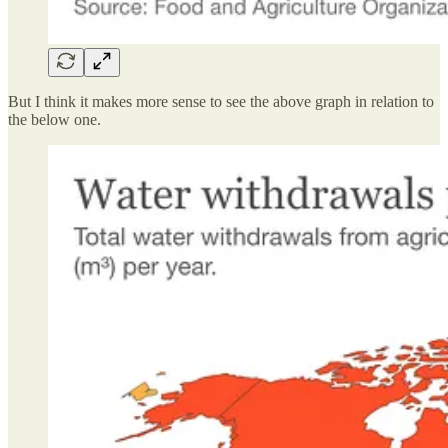
But I think it makes more sense to see the above graph in relation to
the below one.