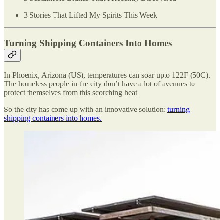
3 Stories That Lifted My Spirits This Week
Turning Shipping Containers Into Homes
In Phoenix, Arizona (US), temperatures can soar upto 122F (50C).
The homeless people in the city don’t have a lot of avenues to
protect themselves from this scorching heat.
So the city has come up with an innovative solution:
turning
shipping containers into homes.