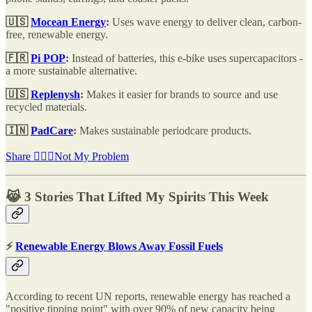
🇺🇸
Mocean Energy
:
Uses wave energy to deliver clean, carbon-
free, renewable energy.
🇫🇷
Pi POP
:
Instead of batteries, this e-bike uses supercapacitors -
a more sustainable alternative.
🇺🇸
Replenysh
:
Makes it easier for brands to source and use
recycled materials.
🇮🇳
PadCare
:
Makes sustainable periodcare products.
Share 🤷🏽‍♂️Not My Problem
😹 3 Stories That Lifted My Spirits This Week
⚡
Renewable Energy Blows Away Fossil Fuels
According to recent UN reports, renewable energy has reached a
"positive tipping point" with over 90% of new capacity being