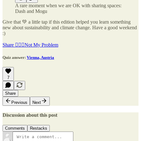
A rare moment when we are OK with sharing spaces:
Dash and Mogu
Give that 💚 a little tap if this edition helped you learn something
new about sustainability and climate change. Have a good weekend
:)
Share 🤷🏽‍♂️Not My Problem
Quiz answer:
Vienna, Austria
7
Share
Previous
Next
Discussion about this post
Comments
Restacks