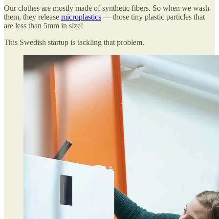
Our clothes are mostly made of synthetic fibers. So when we wash
them, they release
microplastics
— those tiny plastic particles that
are less than 5mm in size!
This Swedish startup is tackling that problem.