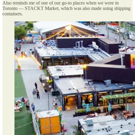
Also reminds me of one of our go-to places when we were in
Toronto — STACKT Market, which was also made using shipping
containers.