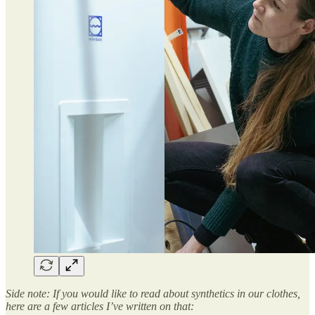
Side note: If you would like to read about synthetics in our clothes,
here are a few articles I’ve written on that: