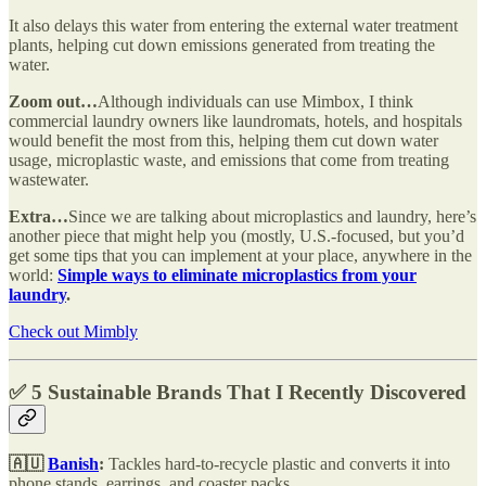
It also delays this water from entering the external water treatment
plants, helping cut down emissions generated from treating the
water.
Zoom out…
Although individuals can use Mimbox, I think
commercial laundry owners like laundromats, hotels, and hospitals
would benefit the most from this, helping them cut down water
usage, microplastic waste, and emissions that come from treating
wastewater.
Extra…
Since we are talking about microplastics and laundry, here’s
another piece that might help you (mostly, U.S.-focused, but you’d
get some tips that you can implement at your place, anywhere in the
world:
Simple ways to eliminate microplastics from your
laundry
.
Check out Mimbly
✅ 5 Sustainable Brands That I Recently Discovered
🇦🇺
Banish
:
Tackles hard-to-recycle plastic and converts it into
phone stands, earrings, and coaster packs.