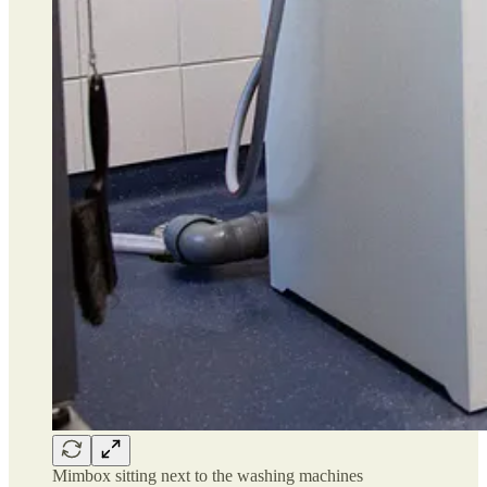
Mimbox sitting next to the washing machines