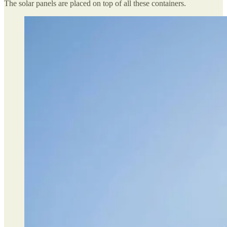
The solar panels are placed on top of all these containers.