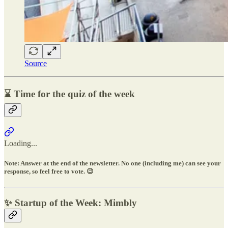
Source
⌛ Time for the quiz of the week
Loading...
Note: Answer at the end of the newsletter. No one (including me) can see your
response, so feel free to vote. 😉
✨ Startup of the Week: Mimbly