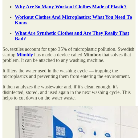
Why Are So Many Workout Clothes Made of Plastic?
Workout Clothes And Microplastics: What You Need To
Know
What Are Synthetic Clothes and Are They Really That
Bad?
So, textiles account for upto 35% of microplastic pollution. Swedish
startup
Mimbly
has made a device called
Mimbox
that solves that
problem. It can be attached to any washing machine.
It filters the water used in the washing cycle — trapping the
microplastics and preventing them from entering the environment.
It then analyzes the wastewater and, if it’s clean enough, it’s
disinfected, stored, and used again in the next washing cycle. This
helps to cut down on the water waste.