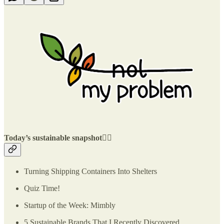
Today’s sustainable snapshot👇🏽
Turning Shipping Containers Into Shelters
Quiz Time!
Startup of the Week: Mimbly
5 Sustainable Brands That I Recently Discovered