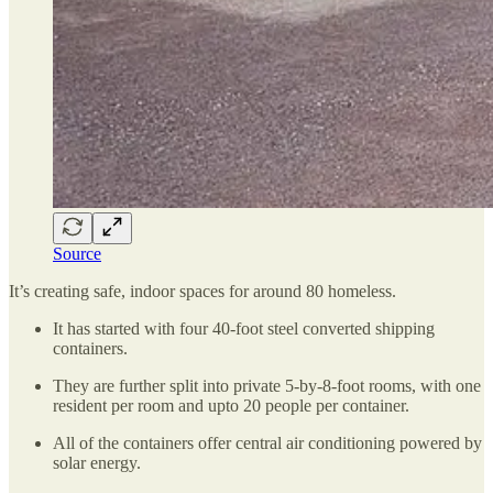
Source
It’s creating safe, indoor spaces for around 80 homeless.
It has started with four 40-foot steel converted shipping
containers.
They are further split into private 5-by-8-foot rooms, with one
resident per room and upto 20 people per container.
All of the containers offer central air conditioning powered by
solar energy.