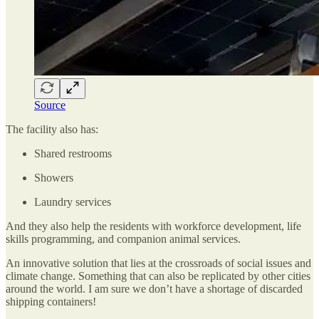
Source
The facility also has:
Shared restrooms
Showers
Laundry services
And they also help the residents with workforce development, life
skills programming, and companion animal services.
An innovative solution that lies at the crossroads of social issues and
climate change. Something that can also be replicated by other cities
around the world. I am sure we don’t have a shortage of discarded
shipping containers!