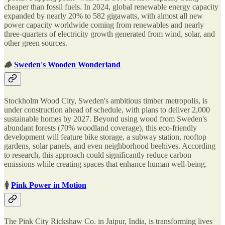
cheaper than fossil fuels. In 2024, global renewable energy capacity
expanded by nearly 20% to 582 gigawatts, with almost all new
power capacity worldwide coming from renewables and nearly
three-quarters of electricity growth generated from wind, solar, and
other green sources.
🪵
Sweden's Wooden Wonderland
Stockholm Wood City, Sweden's ambitious timber metropolis, is
under construction ahead of schedule, with plans to deliver 2,000
sustainable homes by 2027. Beyond using wood from Sweden's
abundant forests (70% woodland coverage), this eco-friendly
development will feature bike storage, a subway station, rooftop
gardens, solar panels, and even neighborhood beehives. According
to research, this approach could significantly reduce carbon
emissions while creating spaces that enhance human well-being.
🚺
Pink Power in Motion
The Pink City Rickshaw Co. in Jaipur, India, is transforming lives