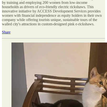
by training and employing 200 women from low-income
households as drivers of eco-friendly electric rickshaws. This
innovative initiative by ACCESS Development Services provides
women with financial independence as equity holders in their own
company while offering tourists unique, sustainable tours of the
walled city's attractions in custom-designed pink e-rickshaws.
Share