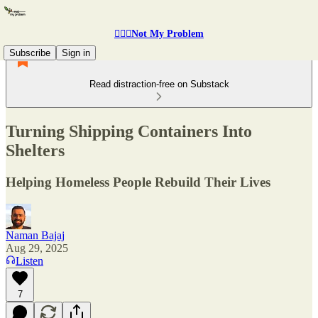
🤷🏽‍♂️Not My Problem
Subscribe
Sign in
Read distraction-free on Substack
Turning Shipping Containers Into
Shelters
Helping Homeless People Rebuild Their Lives
Naman Bajaj
Aug 29, 2025
Listen
7