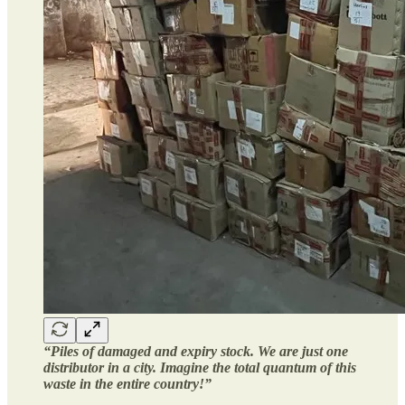
“Piles of damaged and expiry stock. We are just one
distributor in a city. Imagine the total quantum of this
waste in the entire country!”