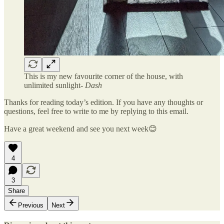
This is my new favourite corner of the house, with
unlimited sunlight-
Dash
Thanks for reading today’s edition. If you have any thoughts or
questions, feel free to write to me by replying to this email.
Have a great weekend and see you next week😊
4
3
Share
Previous
Next