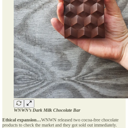
WNWN’s Dark Milk Chocolate Bar
Ethical expansion…
WNWN released two cocoa-free chocolate
products to check the market and they got sold out immediately.