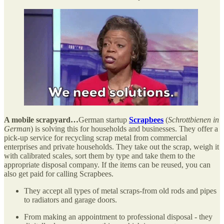
A mobile scrapyard…
German startup
Scrapbees
(
Schrottbienen in
German
) is solving this for households and businesses. They offer a
pick-up service for recycling scrap metal from commercial
enterprises and private households. They take out the scrap, weigh it
with calibrated scales, sort them by type and take them to the
appropriate disposal company. If the items can be reused, you can
also get paid for calling Scrapbees.
They accept all types of metal scraps-from old rods and pipes
to radiators and garage doors.
From making an appointment to professional disposal - they