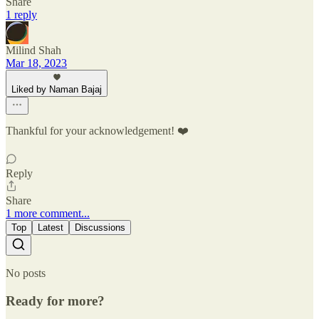
Share
1 reply
Milind Shah
Mar 18, 2023
Liked by Naman Bajaj
Thankful for your acknowledgement! ❤️
Reply
Share
1 more comment...
Top
Latest
Discussions
No posts
Ready for more?