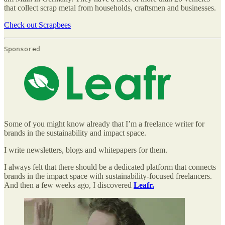
that collect scrap metal from households, craftsmen and businesses.
Check out Scrapbees
Sponsored
Some of you might know already that I’m a freelance writer for
brands in the sustainability and impact space.
I write newsletters, blogs and whitepapers for them.
I always felt that there should be a dedicated platform that connects
brands in the impact space with sustainability-focused freelancers.
And then a few weeks ago, I discovered
Leafr.