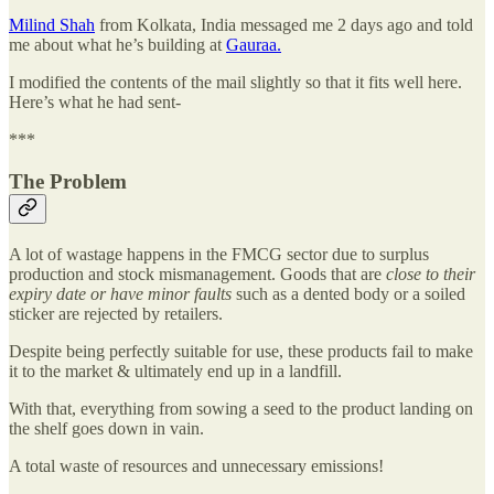
Milind Shah
from Kolkata, India messaged me 2 days ago and told
me about what he’s building at
Gauraa.
I modified the contents of the mail slightly so that it fits well here.
Here’s what he had sent-
***
The Problem
A lot of wastage happens in the FMCG sector due to surplus
production and stock mismanagement. Goods that are
close to their
expiry date or have minor faults
such as a dented body or a soiled
sticker are rejected by retailers.
Despite being perfectly suitable for use, these products fail to make
it to the market & ultimately end up in a landfill.
With that, everything from sowing a seed to the product landing on
the shelf goes down in vain.
A total waste of resources and unnecessary emissions!