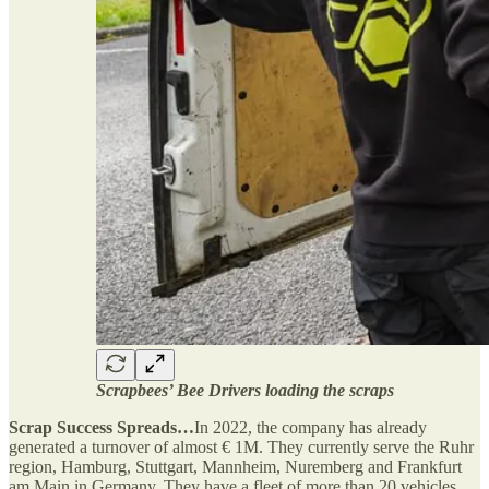
Scrapbees’ Bee Drivers loading the scraps
Scrap Success Spreads…
In 2022, the company has already
generated a turnover of almost € 1M. They currently serve the Ruhr
region, Hamburg, Stuttgart, Mannheim, Nuremberg and Frankfurt
am Main in Germany. They have a fleet of more than 20 vehicles