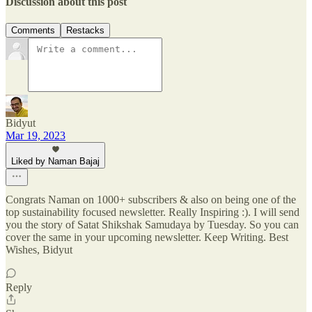
Discussion about this post
Comments
Restacks
Bidyut
Mar 19, 2023
Liked by Naman Bajaj
Congrats Naman on 1000+ subscribers & also on being one of the
top sustainability focused newsletter. Really Inspiring :). I will send
you the story of Satat Shikshak Samudaya by Tuesday. So you can
cover the same in your upcoming newsletter. Keep Writing. Best
Wishes, Bidyut
Reply