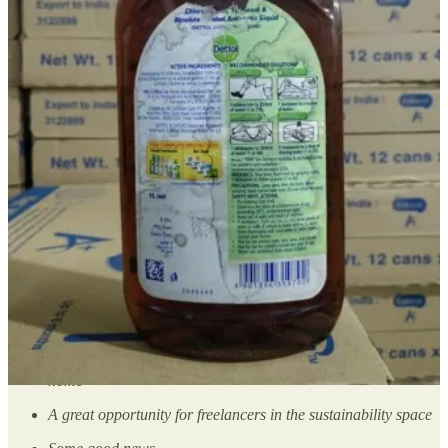
me. I am sure all of us are doing something in our homes, offices,
and residential buildings to make this planet better.
It doesn’t matter if you think they are small and inconsequent. Trust
me, they would be an inspiration for someone.
You can send those to me in the form of a voice note or write to me
by replying to this email.
I would love to cover them in this section.❤️ We got this!
I want to share my story
Moving onto this week’s content. So today, we have👇🏽
A startup that’s making cocoa-free chocolates
Another startup that’s taking care of the metals scraps at your
home
A great opportunity for freelancers in the sustainability space