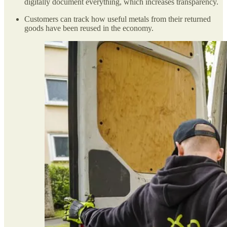
digitally document everything, which increases transparency.
Customers can track how useful metals from their returned
goods have been reused in the economy.