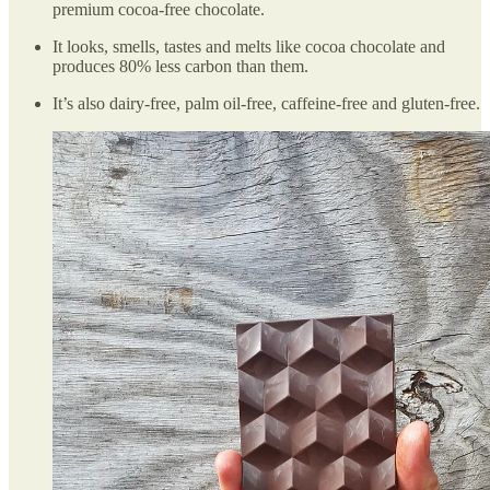
premium cocoa-free chocolate.
It looks, smells, tastes and melts like cocoa chocolate and
produces 80% less carbon than them.
It’s also dairy-free, palm oil-free, caffeine-free and gluten-free.