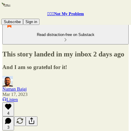
🤷🏽‍♂️Not My Problem
Subscribe
Sign in
Read distraction-free on Substack
This story landed in my inbox 2 days ago
And I am so grateful for it!
Naman Bajaj
Mar 17, 2023
Listen
4
3