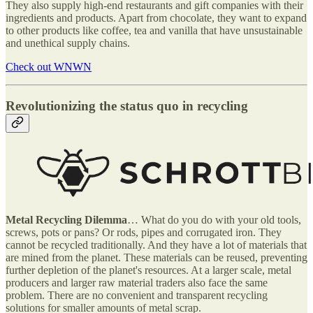
They also supply high-end restaurants and gift companies with their
ingredients and products. Apart from chocolate, they want to expand
to other products like coffee, tea and vanilla that have unsustainable
and unethical supply chains.
Check out WNWN
Revolutionizing the status quo in recycling
Metal Recycling Dilemma
… What do you do with your old tools,
screws, pots or pans? Or rods, pipes and corrugated iron. They
cannot be recycled traditionally. And they have a lot of materials that
are mined from the planet. These materials can be reused, preventing
further depletion of the planet's resources. At a larger scale, metal
producers and larger raw material traders also face the same
problem. There are no convenient and transparent recycling
solutions for smaller amounts of metal scrap.