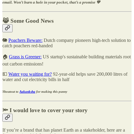
email. Won’t burn a hole in your pocket, that’s a promise 💚
😹 Some Good News
🐘
Poachers Beware:
Dutch company pioneers high-tech solution to
catch poachers red-handed
🏠
Grass is Greener:
US startup's sustainable building materials root
out carbon emissions!
💵
Water you waiting for?
92-year-old helps save 200,000 litres of
water and cut electricity bills in half
Shoutout to
Aakanksha
for making this punny
🔦 I would love to cover your story
If you’re a brand that has planet Earth as a stakeholder, here are a