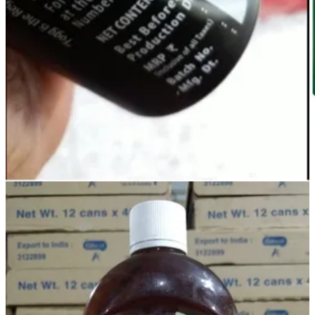
A screenshot from Gauraa’s website
Check out Gauraa
***
What a beautiful solution! ❤️ I am so grateful that Milind took out
the time and shared this with me.
Loading...
I love these stories and I am so glad people are sharing them with