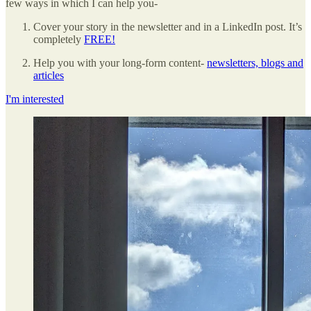
few ways in which I can help you-
Cover your story in the newsletter and in a LinkedIn post. It’s
completely
FREE!
Help you with your long-form content-
newsletters, blogs and
articles
I'm interested