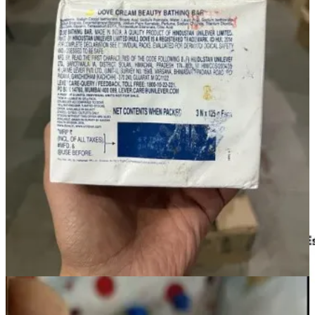
healthy response from consumers. In a short span of 3 months,
we
have sold over 1500 units of stock with less than 20% shelf life.
Prabhuji Haldiram, a leading confectionery brand,
showed interest and is on board with us. Recently we
helped them liquidate 200 units of packed sweets with
only 30% shelf life. This had been denied by any other
retailer. People are resonating with our idea of reducing
waste while saving big.
We also offer an option to donate these products directly to verified
charities as per their requirement. The charities are informed in
advance about these products and are supplied only after their
approval.
This way, we are able to bridge the gap between wastage and
deprivation.