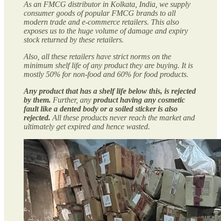
As an FMCG distributor in Kolkata, India, we supply
consumer goods of popular FMCG brands to all
modern trade and e-commerce retailers. This also
exposes us to the huge volume of damage and expiry
stock returned by these retailers.
Also, all these retailers have strict norms on the
minimum shelf life of any product they are buying. It is
mostly 50% for non-food and 60% for food products.
Any product that has a shelf life below this, is rejected
by them.
Further, any
product having any cosmetic
fault like a dented body or a soiled sticker is also
rejected.
All these products never reach the market and
ultimately get expired and hence wasted.