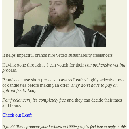
It helps impactful brands hire vetted sustainability freelancers.
Having gone through it, I can vouch for their
comprehensive vetting
process.
Brands can use short projects to assess Leafr’s highly selective pool
of candidates before making an offer.
They don’t have to pay an
upfront fee to Leafr.
For freelancers, it’s completely free
and they can decide their rates
and hours.
Check out Leafr
If you’d like to promote your business to 1000+ people, feel free to reply to this