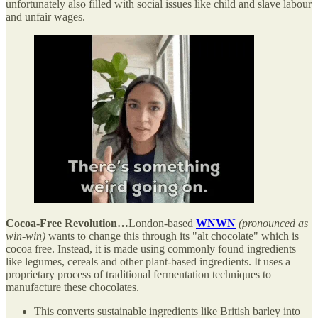
unfortunately also filled with social issues like child and slave labour
and unfair wages.
Cocoa-Free Revolution…
London-based
WNWN
(pronounced as
win-win)
wants to change this through its "alt chocolate" which is
cocoa free. Instead, it is made using commonly found ingredients
like legumes, cereals and other plant-based ingredients. It uses a
proprietary process of traditional fermentation techniques to
manufacture these chocolates.
This converts sustainable ingredients like British barley into