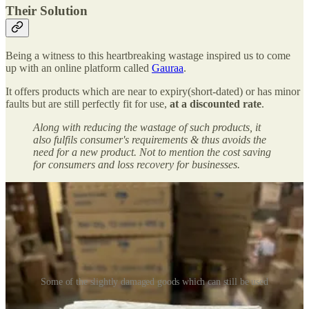
Their Solution
Being a witness to this heartbreaking wastage inspired us to come
up with an online platform called
Gauraa
.
It offers products which are near to expiry(short-dated) or has minor
faults but are still perfectly fit for use,
at a discounted rate
.
Along with reducing the wastage of such products, it
also fulfils consumer's requirements & thus avoids the
need for a new product. Not to mention the cost saving
for consumers and loss recovery for businesses.
Some of the slightly damaged goods which can still be used
We are currently operating in Kolkata since Oct’22 and seeing a