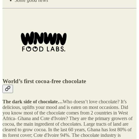
Some good news
World’s first cocoa-free chocolate
The dark side of chocolate…
Who doesn’t love chocolate? It’s
delicious, uplifts your mood and is eaten on most occasions. Did
you know most of the chocolate comes from 2 countries in West
Africa- Ghana and Cote d'Ivoire? They are the primary growers of
cocoa, the main ingredient of chocolates. Large tracts of land are
cleared to grow cocoa. In the last 60 years, Ghana has lost 80% of
its forest cover; Cote d'Ivoire 94%. The chocolate industry is